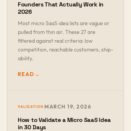
Founders That Actually Work in
2026
Most micro SaaS idea lists are vague or
pulled from thin air. These 27 are
filtered against real criteria: low
competition, reachable customers, ship-
ability.
READ
→
MARCH 19, 2026
VALIDATION
How to Validate a Micro SaaS Idea
in 30 Days