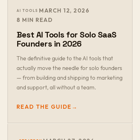
MARCH 12, 2026
AI TOOLS
8 MIN READ
Best AI Tools for Solo SaaS
Founders in 2026
The definitive guide to the AI tools that
actually move the needle for solo founders
— from building and shipping to marketing
and support, all without a team.
READ THE GUIDE
→