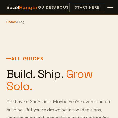
SaaS
Ranger
GUIDES
ABOUT
START HERE
Home
›
Blog
ALL GUIDES
Build. Ship.
Grow
Solo.
You have a SaaS idea. Maybe you've even started
building. But you're drowning in tool decisions,
wearing every hat, and getting advice written for