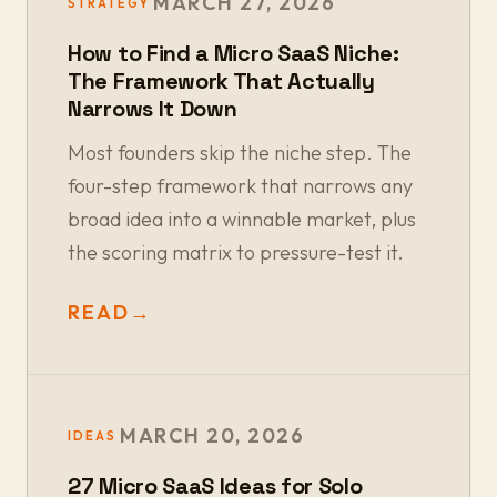
MARCH 27, 2026
STRATEGY
How to Find a Micro SaaS Niche:
The Framework That Actually
Narrows It Down
Most founders skip the niche step. The
four-step framework that narrows any
broad idea into a winnable market, plus
the scoring matrix to pressure-test it.
READ
→
MARCH 20, 2026
IDEAS
27 Micro SaaS Ideas for Solo