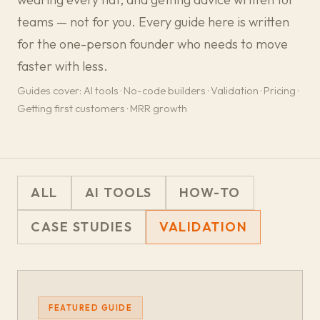
teams — not for you. Every guide here is written
for the one-person founder who needs to move
faster with less.
Guides cover: AI tools · No-code builders · Validation · Pricing ·
Getting first customers · MRR growth
ALL
AI TOOLS
HOW-TO
CASE STUDIES
VALIDATION
FEATURED GUIDE