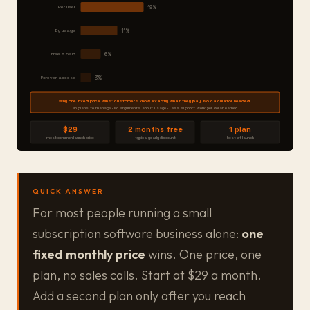
Per user
19%
By usage
11%
Free + paid
6%
Forever access
3%
Why one fixed price wins: customers know exactly what they pay. No calculator needed.
No plans to manage · No arguments about usage · Less support work per dollar earned
$29
2 months free
1 plan
most common launch price
typical yearly discount
best at launch
QUICK ANSWER
For most people running a small
subscription software business alone:
one
fixed monthly price
wins. One price, one
plan, no sales calls. Start at $29 a month.
Add a second plan only after you reach