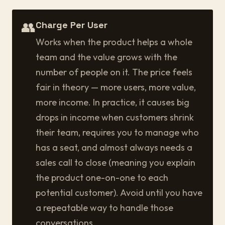
👥
Charge Per User
Works when the product helps a whole
team and the value grows with the
number of people on it. The price feels
fair in theory — more users, more value,
more income. In practice, it causes big
drops in income when customers shrink
their team, requires you to manage who
has a seat, and almost always needs a
sales call to close (meaning you explain
the product one-on-one to each
potential customer). Avoid until you have
a repeatable way to handle those
conversations.