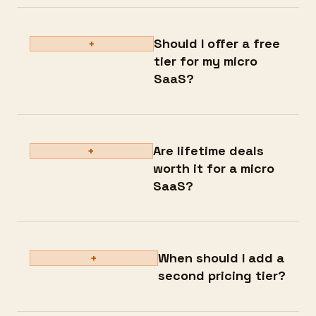
Should I offer a free
+
tier for my micro
SaaS?
Are lifetime deals
+
worth it for a micro
SaaS?
When should I add a
+
second pricing tier?