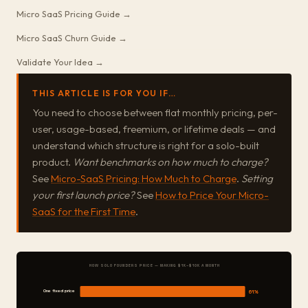
Micro SaaS Pricing Guide →
Micro SaaS Churn Guide →
Validate Your Idea →
THIS ARTICLE IS FOR YOU IF…
You need to choose between flat monthly pricing, per-
user, usage-based, freemium, or lifetime deals — and
understand which structure is right for a solo-built
product.
Want benchmarks on how much to charge?
See
Micro-SaaS Pricing: How Much to Charge
.
Setting
your first launch price?
See
How to Price Your Micro-
SaaS for the First Time
.
HOW SOLO FOUNDERS PRICE — MAKING $1K–$10K A MONTH
One fixed price
61%