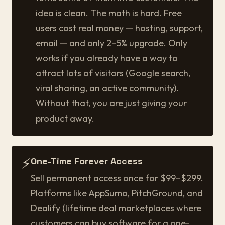
idea is clean. The math is hard. Free
users cost real money — hosting, support,
email — and only 2–5% upgrade. Only
works if you already have a way to
attract lots of visitors (Google search,
viral sharing, an active community).
Without that, you are just giving your
product away.
⚡
One-Time Forever Access
Sell permanent access once for $99–$299.
Platforms like AppSumo, PitchGround, and
Dealify (lifetime deal marketplaces where
customers can buy software for a one-