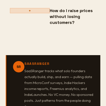
How do I raise prices
+
without losing
customers?
SAASRANGER
SR
SaaSRanger tracks what solo founders
actually build, ship, and earn — pulling data
from MicroConf surveys, Indie Hackers
income reports, Freemius analytics, and
IndieLaunches. No VC money. No sponsored
posts. Just patterns from the people doing