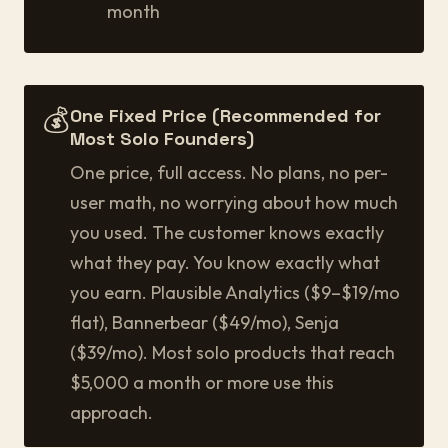
month
💰
One Fixed Price (Recommended for
Most Solo Founders)
One price, full access. No plans, no per-
user math, no worrying about how much
you used. The customer knows exactly
what they pay. You know exactly what
you earn. Plausible Analytics ($9–$19/mo
flat), Bannerbear ($49/mo), Senja
($39/mo). Most solo products that reach
$5,000 a month or more use this
approach.