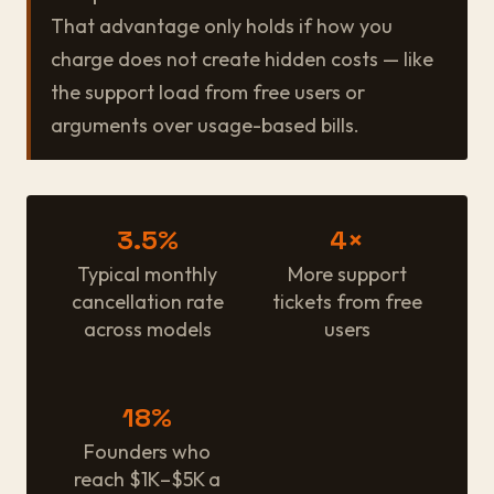
That advantage only holds if how you
charge does not create hidden costs — like
the support load from free users or
arguments over usage-based bills.
3.5%
4×
Typical monthly
More support
cancellation rate
tickets from free
across models
users
18%
Founders who
reach $1K–$5K a