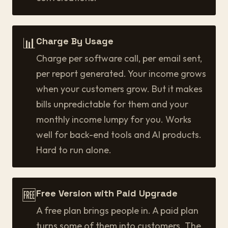
📊
Charge By Usage
Charge per software call, per email sent,
per report generated. Your income grows
when your customers grow. But it makes
bills unpredictable for them and your
monthly income lumpy for you. Works
well for back-end tools and AI products.
Hard to run alone.
🆓
Free Version with Paid Upgrade
A free plan brings people in. A paid plan
turns some of them into customers. The