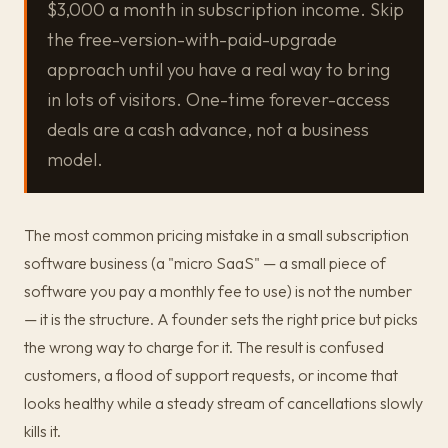
$3,000 a month in subscription income. Skip
the free-version-with-paid-upgrade
approach until you have a real way to bring
in lots of visitors. One-time forever-access
deals are a cash advance, not a business
model.
The most common pricing mistake in a small subscription
software business (a "micro SaaS" — a small piece of
software you pay a monthly fee to use) is not the number
— it is the structure. A founder sets the right price but picks
the wrong way to charge for it. The result is confused
customers, a flood of support requests, or income that
looks healthy while a steady stream of cancellations slowly
kills it.