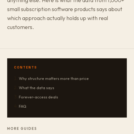
anything else. Here is what the data from 1,000+
small subscription software products says about
which approach actually holds up with real
customers.
CONTENTS
Why structure matters more than price
What the data says
Forever-access deals
FAQ
MORE GUIDES