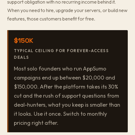
support obligation with no recurring income behind it.
When you need to hire, upgrade your servers, or build new
features, those customers benefit for free.
$150K
TYPICAL CEILING FOR FOREVER-ACCESS
DEALS
Most solo founders who run AppSumo
campaigns end up between $20,000 and
$150,000. After the platform takes its 30%
cut and the rush of support questions from
deal-hunters, what you keep is smaller than
it looks. Use it once. Switch to monthly
pricing right after.