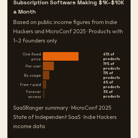
Subscription Software Making $1K–$10K
a Month
Based on public income figures from Indie
Hackers and MicroConf 2025 · Products with
1–2 founders only
One fixed
61% of
price
products
19% of
Per user
products
11% of
By usage
products
6% of
Free + paid
products
Forever
3% of
access
products
SaaSRanger summary · MicroConf 2025
State of Independent SaaS · Indie Hackers
income data