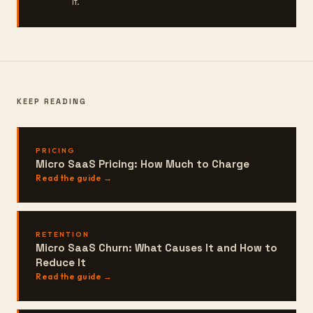
it.
KEEP READING
PRICING
Micro SaaS Pricing: How Much to Charge
Read the guide →
RETENTION
Micro SaaS Churn: What Causes It and How to
Reduce It
Read the guide →