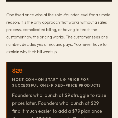
One fixed price wins at the solo-founder level for a simple
reason: it is the only approach that works without a sales
process, complicated billing, or having to teach the
customer how the pricing works. The customer sees one
number, decides yes or no, and pays. You never have to
explain why their bill went up.
$29
MOST COMMON STARTING PRICE FOR
SUCCESSFUL ONE-FIXED-PRICE PRODUCTS
Founders who launch at $9 struggle to raise
prices later. Founders who launch at $29
find it much easier to add a $79 plan once