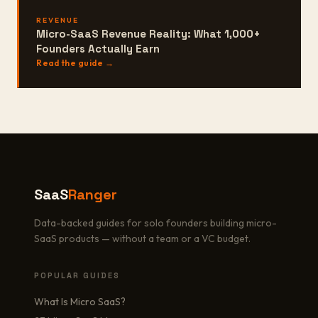
REVENUE
Micro-SaaS Revenue Reality: What 1,000+
Founders Actually Earn
Read the guide →
SaaS
Ranger
Data-backed guides for solo founders building micro-
SaaS products — without a team or a VC budget.
POPULAR GUIDES
What Is Micro SaaS?