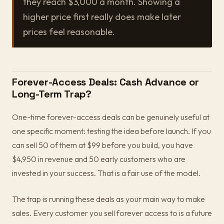
they reach $3,000 a month. Showing a
higher price first really does make later
prices feel reasonable.
Forever-Access Deals: Cash Advance or
Long-Term Trap?
One-time forever-access deals can be genuinely useful at
one specific moment: testing the idea before launch. If you
can sell 50 of them at $99 before you build, you have
$4,950 in revenue and 50 early customers who are
invested in your success. That is a fair use of the model.
The trap is running these deals as your main way to make
sales. Every customer you sell forever access to is a future