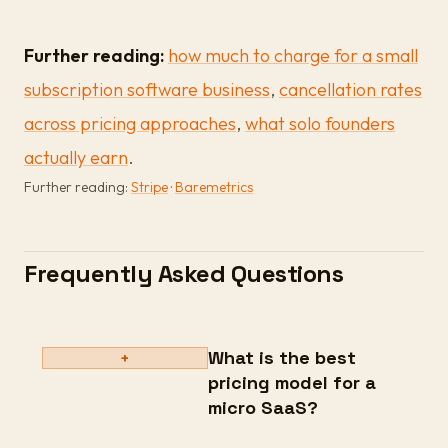
Further reading:
how much to charge for a small
subscription software business
,
cancellation rates
across pricing approaches
,
what solo founders
actually earn
.
Further reading:
Stripe
·
Baremetrics
Frequently Asked Questions
What is the best
+
pricing model for a
micro SaaS?