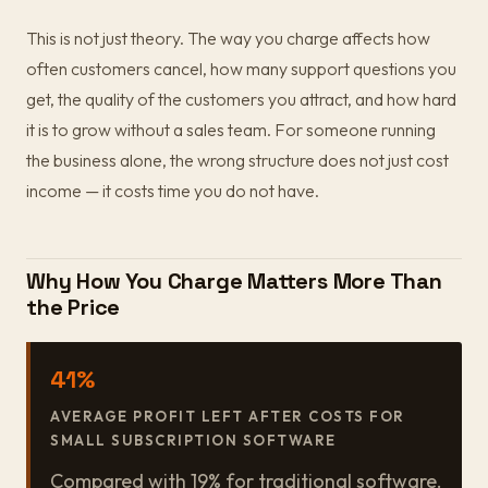
This is not just theory. The way you charge affects how
often customers cancel, how many support questions you
get, the quality of the customers you attract, and how hard
it is to grow without a sales team. For someone running
the business alone, the wrong structure does not just cost
income — it costs time you do not have.
Why How You Charge Matters More Than
the Price
41%
AVERAGE PROFIT LEFT AFTER COSTS FOR
SMALL SUBSCRIPTION SOFTWARE
Compared with 19% for traditional software.