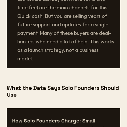
time fee) are the main channels for this.
Quick cash. But you are selling years of
future support and updates for a single
payment. Many of these buyers are deal-
hunters who need a lot of help. This works
as a launch strategy, not a business
model.
What the Data Says Solo Founders Should
Use
How Solo Founders Charge: Small