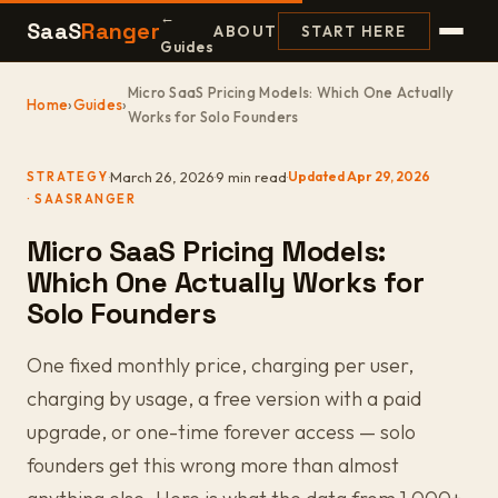
←
SaaS
Ranger
ABOUT
START HERE
Guides
Micro SaaS Pricing Models: Which One Actually
Home
›
Guides
›
Works for Solo Founders
·
March 26, 2026
·
9 min read
·
Updated Apr 29, 2026
STRATEGY
Micro SaaS Pricing Models:
Which One Actually Works for
Solo Founders
One fixed monthly price, charging per user,
charging by usage, a free version with a paid
upgrade, or one-time forever access — solo
founders get this wrong more than almost