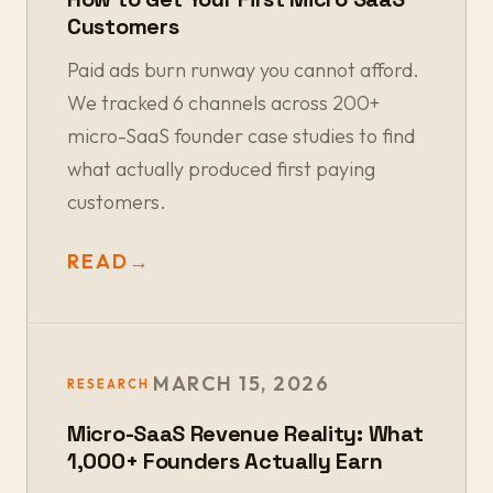
Customers
Paid ads burn runway you cannot afford.
We tracked 6 channels across 200+
micro-SaaS founder case studies to find
what actually produced first paying
customers.
READ
→
MARCH 15, 2026
RESEARCH
Micro-SaaS Revenue Reality: What
1,000+ Founders Actually Earn