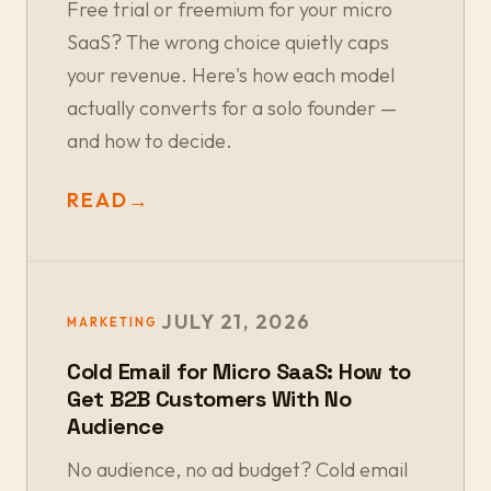
Free trial or freemium for your micro
SaaS? The wrong choice quietly caps
your revenue. Here's how each model
actually converts for a solo founder —
and how to decide.
READ
→
JULY 21, 2026
MARKETING
Cold Email for Micro SaaS: How to
Get B2B Customers With No
Audience
No audience, no ad budget? Cold email