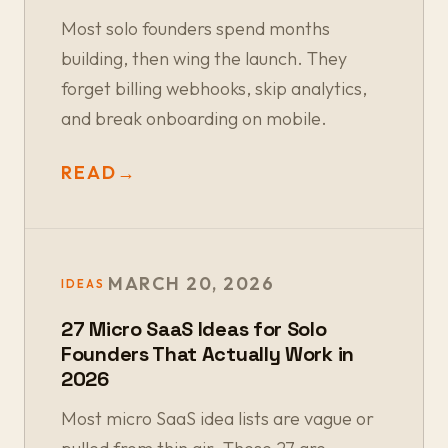
Most solo founders spend months
building, then wing the launch. They
forget billing webhooks, skip analytics,
and break onboarding on mobile.
READ
→
MARCH 20, 2026
IDEAS
27 Micro SaaS Ideas for Solo
Founders That Actually Work in
2026
Most micro SaaS idea lists are vague or