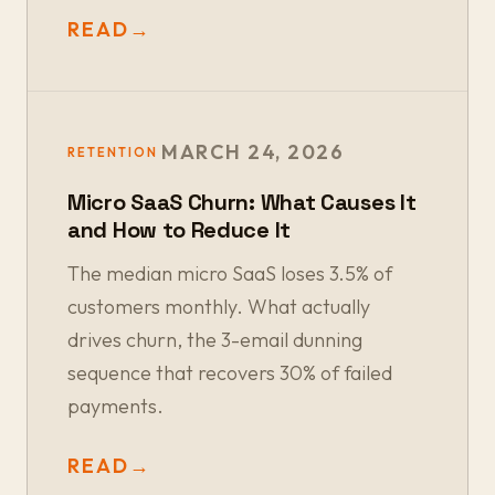
READ
→
MARCH 24, 2026
RETENTION
Micro SaaS Churn: What Causes It
and How to Reduce It
The median micro SaaS loses 3.5% of
customers monthly. What actually
drives churn, the 3-email dunning
sequence that recovers 30% of failed
payments.
READ
→