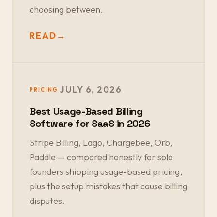
choosing between.
READ
→
JULY 6, 2026
PRICING
Best Usage-Based Billing
Software for SaaS in 2026
Stripe Billing, Lago, Chargebee, Orb,
Paddle — compared honestly for solo
founders shipping usage-based pricing,
plus the setup mistakes that cause billing
disputes.