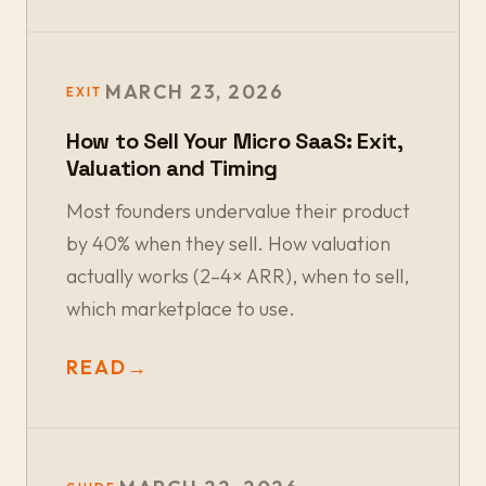
MARCH 23, 2026
EXIT
How to Sell Your Micro SaaS: Exit,
Valuation and Timing
Most founders undervalue their product
by 40% when they sell. How valuation
actually works (2–4× ARR), when to sell,
which marketplace to use.
READ
→