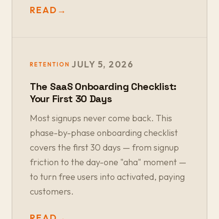
READ
→
JULY 5, 2026
RETENTION
The SaaS Onboarding Checklist:
Your First 30 Days
Most signups never come back. This
phase-by-phase onboarding checklist
covers the first 30 days — from signup
friction to the day-one "aha" moment —
to turn free users into activated, paying
customers.
READ
→