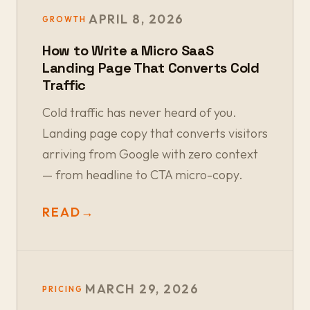
APRIL 8, 2026
GROWTH
How to Write a Micro SaaS
Landing Page That Converts Cold
Traffic
Cold traffic has never heard of you.
Landing page copy that converts visitors
arriving from Google with zero context
— from headline to CTA micro-copy.
READ
→
MARCH 29, 2026
PRICING