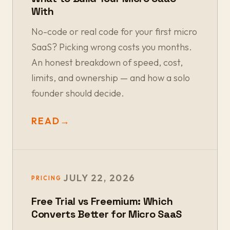
With
No-code or real code for your first micro
SaaS? Picking wrong costs you months.
An honest breakdown of speed, cost,
limits, and ownership — and how a solo
founder should decide.
READ
→
JULY 22, 2026
PRICING
Free Trial vs Freemium: Which
Converts Better for Micro SaaS