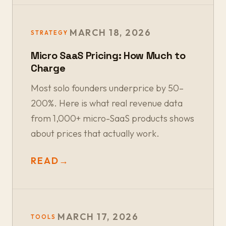
MARCH 18, 2026
STRATEGY
Micro SaaS Pricing: How Much to
Charge
Most solo founders underprice by 50–
200%. Here is what real revenue data
from 1,000+ micro-SaaS products shows
about prices that actually work.
READ
→
MARCH 17, 2026
TOOLS