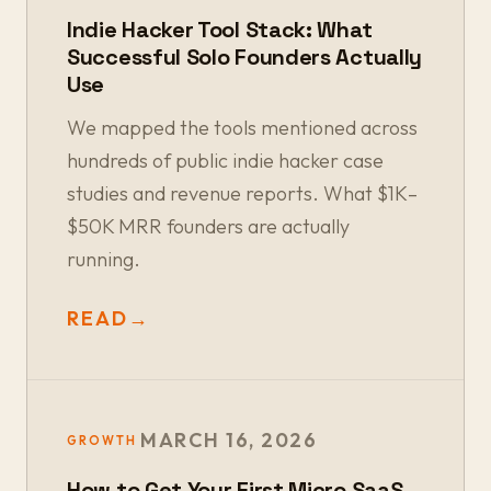
Indie Hacker Tool Stack: What
Successful Solo Founders Actually
Use
We mapped the tools mentioned across
hundreds of public indie hacker case
studies and revenue reports. What $1K–
$50K MRR founders are actually
running.
READ
→
MARCH 16, 2026
GROWTH
How to Get Your First Micro SaaS