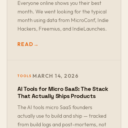
Everyone online shows you their best
month. We went looking for the typical
month using data from MicroConf, Indie
Hackers, Freemius, and IndieLaunches.
READ
→
MARCH 14, 2026
TOOLS
AI Tools for Micro SaaS: The Stack
That Actually Ships Products
The AI tools micro SaaS founders
actually use to build and ship — tracked
from build logs and post-mortems, not