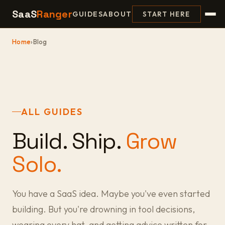
SaaS
Ranger
GUIDES
ABOUT
START HERE
Home
›
Blog
ALL GUIDES
Build. Ship.
Grow
Solo.
You have a SaaS idea. Maybe you've even started
building. But you're drowning in tool decisions,
wearing every hat, and getting advice written for