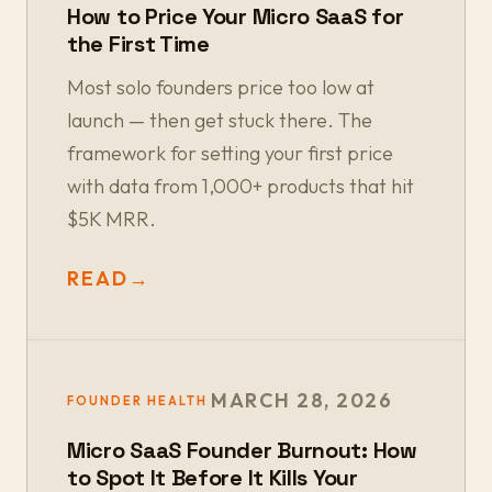
How to Price Your Micro SaaS for
the First Time
Most solo founders price too low at
launch — then get stuck there. The
framework for setting your first price
with data from 1,000+ products that hit
$5K MRR.
READ
→
MARCH 28, 2026
FOUNDER HEALTH
Micro SaaS Founder Burnout: How
to Spot It Before It Kills Your