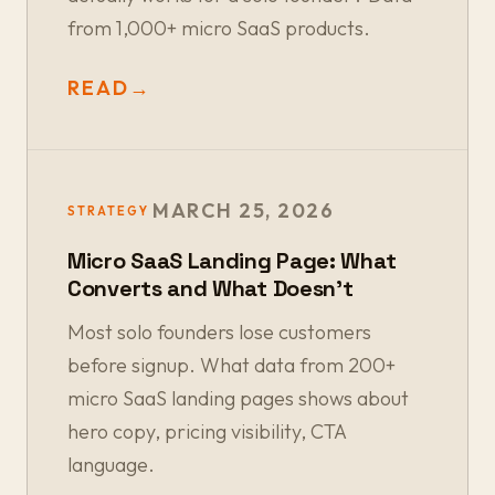
from 1,000+ micro SaaS products.
READ
→
MARCH 25, 2026
STRATEGY
Micro SaaS Landing Page: What
Converts and What Doesn't
Most solo founders lose customers
before signup. What data from 200+
micro SaaS landing pages shows about
hero copy, pricing visibility, CTA
language.