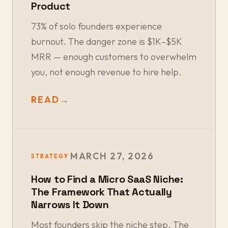
Product
73% of solo founders experience
burnout. The danger zone is $1K–$5K
MRR — enough customers to overwhelm
you, not enough revenue to hire help.
READ
→
MARCH 27, 2026
STRATEGY
How to Find a Micro SaaS Niche:
The Framework That Actually
Narrows It Down
Most founders skip the niche step. The