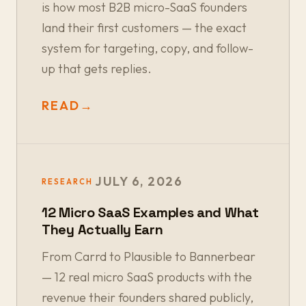
is how most B2B micro-SaaS founders
land their first customers — the exact
system for targeting, copy, and follow-
up that gets replies.
READ
→
JULY 6, 2026
RESEARCH
12 Micro SaaS Examples and What
They Actually Earn
From Carrd to Plausible to Bannerbear
— 12 real micro SaaS products with the
revenue their founders shared publicly,