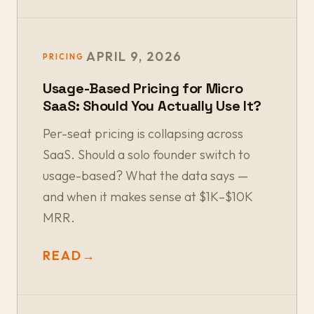
APRIL 9, 2026
PRICING
Usage-Based Pricing for Micro
SaaS: Should You Actually Use It?
Per-seat pricing is collapsing across
SaaS. Should a solo founder switch to
usage-based? What the data says —
and when it makes sense at $1K–$10K
MRR.
READ
→