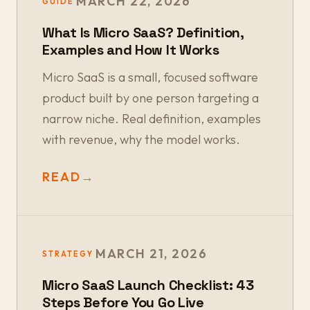
MARCH 22, 2026
GUIDE
What Is Micro SaaS? Definition,
Examples and How It Works
Micro SaaS is a small, focused software
product built by one person targeting a
narrow niche. Real definition, examples
with revenue, why the model works.
READ
→
MARCH 21, 2026
STRATEGY
Micro SaaS Launch Checklist: 43
Steps Before You Go Live