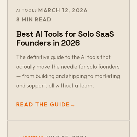
MARCH 12, 2026
AI TOOLS
8 MIN READ
Best AI Tools for Solo SaaS
Founders in 2026
The definitive guide to the AI tools that
actually move the needle for solo founders
— from building and shipping to marketing
and support, all without a team.
READ THE GUIDE
→