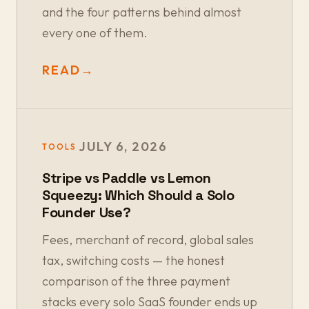
and the four patterns behind almost
every one of them.
READ
→
JULY 6, 2026
TOOLS
Stripe vs Paddle vs Lemon
Squeezy: Which Should a Solo
Founder Use?
Fees, merchant of record, global sales
tax, switching costs — the honest
comparison of the three payment
stacks every solo SaaS founder ends up