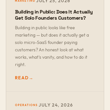
JULY 25, 2026
MARKETING
Building in Public: Does It Actually
Get Solo Founders Customers?
Building in public looks like free
marketing — but does it actually get a
solo micro-SaaS founder paying
customers? An honest look at what
works, what's vanity, and how to do it
right.
READ
→
JULY 24, 2026
OPERATIONS