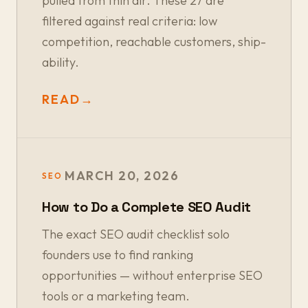
pulled from thin air. These 27 are
filtered against real criteria: low
competition, reachable customers, ship-
ability.
READ
→
MARCH 20, 2026
SEO
How to Do a Complete SEO Audit
The exact SEO audit checklist solo
founders use to find ranking
opportunities — without enterprise SEO
tools or a marketing team.