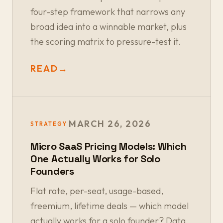
four-step framework that narrows any
broad idea into a winnable market, plus
the scoring matrix to pressure-test it.
READ
→
MARCH 26, 2026
STRATEGY
Micro SaaS Pricing Models: Which
One Actually Works for Solo
Founders
Flat rate, per-seat, usage-based,
freemium, lifetime deals — which model
actually works for a solo founder? Data