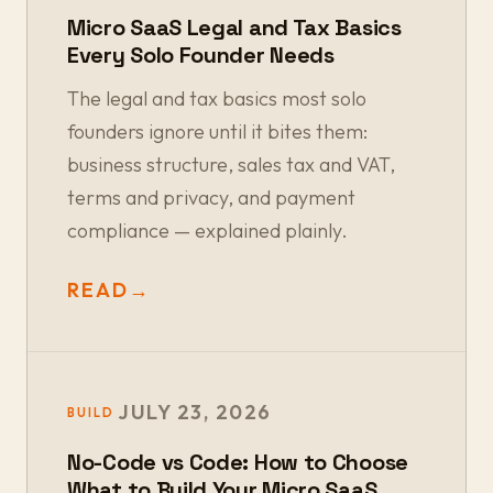
Micro SaaS Legal and Tax Basics
Every Solo Founder Needs
The legal and tax basics most solo
founders ignore until it bites them:
business structure, sales tax and VAT,
terms and privacy, and payment
compliance — explained plainly.
READ
→
JULY 23, 2026
BUILD
No-Code vs Code: How to Choose
What to Build Your Micro SaaS