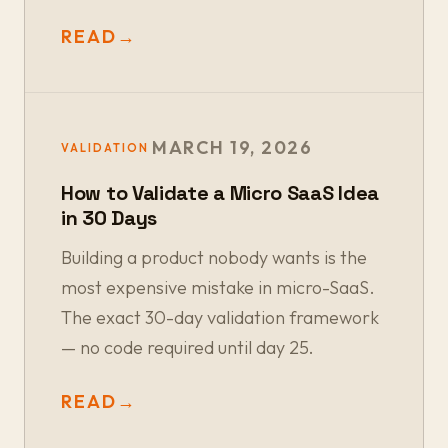
READ
→
MARCH 19, 2026
VALIDATION
How to Validate a Micro SaaS Idea
in 30 Days
Building a product nobody wants is the
most expensive mistake in micro-SaaS.
The exact 30-day validation framework
— no code required until day 25.
READ
→