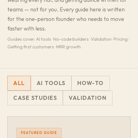
teams — not for you. Every guide here is written
for the one-person founder who needs to move
faster with less.
Guides cover: AI tools · No-code builders · Validation · Pricing ·
Getting first customers · MRR growth
ALL
AI TOOLS
HOW-TO
CASE STUDIES
VALIDATION
FEATURED GUIDE