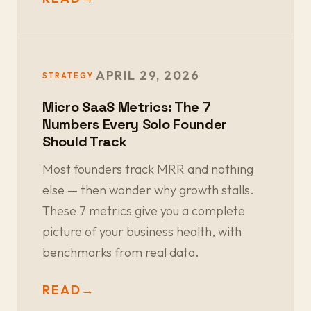
APRIL 29, 2026
STRATEGY
Micro SaaS Metrics: The 7
Numbers Every Solo Founder
Should Track
Most founders track MRR and nothing
else — then wonder why growth stalls.
These 7 metrics give you a complete
picture of your business health, with
benchmarks from real data.
READ
→