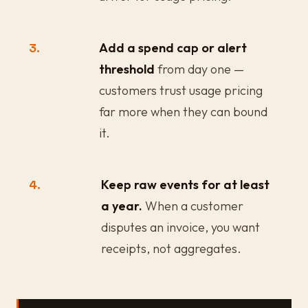
3.
Add a spend cap or alert
threshold
from day one —
customers trust usage pricing
far more when they can bound
it.
4.
Keep raw events for at least
a year.
When a customer
disputes an invoice, you want
receipts, not aggregates.