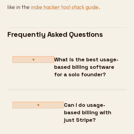
like in the
indie hacker tool stack guide
.
Frequently Asked Questions
What is the best usage-
+
based billing software
for a solo founder?
Can I do usage-
+
based billing with
just Stripe?