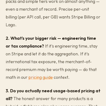
packs and simple tiers work on almost anything —
even a merchant of record. Precise per-unit
billing (per API call, per GB) wants Stripe Billing or
Lago.
2. What's your bigger risk — engineering time
or tax compliance?
If it's engineering time, stay
on Stripe and let it do the aggregation. If it's
international tax exposure, the merchant-of-
record premium may be worth paying — do that
math in our
pricing guide
context.
3. Do you actually need usage-based pricing at
all?
The honest answer for many products is a