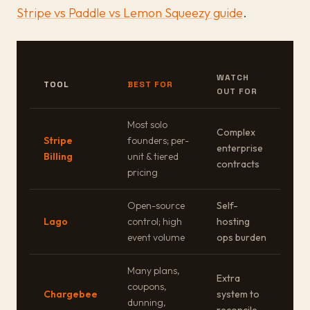
Stripe vs Paddle vs Lemon Squeezy guide
.
WATCH
TOOL
BEST FOR
OUT FOR
Most solo
Complex
Stripe
founders; per-
enterprise
Billing
unit & tiered
contracts
pricing
Open-source
Self-
Lago
control; high
hosting
event volume
ops burden
Many plans,
Extra
coupons,
Chargebee
system to
dunning,