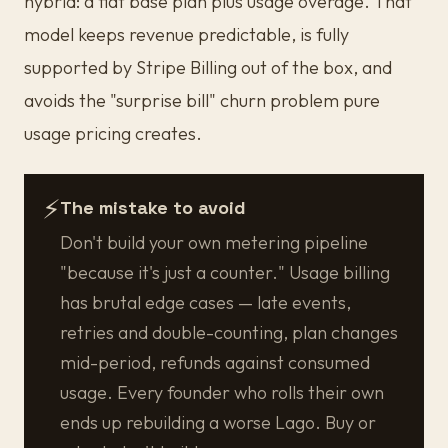
hybrid: a flat base plan plus usage overage. That
model keeps revenue predictable, is fully
supported by Stripe Billing out of the box, and
avoids the "surprise bill" churn problem pure
usage pricing creates.
⚡
The mistake to avoid
Don't build your own metering pipeline
"because it's just a counter." Usage billing
has brutal edge cases — late events,
retries and double-counting, plan changes
mid-period, refunds against consumed
usage. Every founder who rolls their own
ends up rebuilding a worse Lago. Buy or