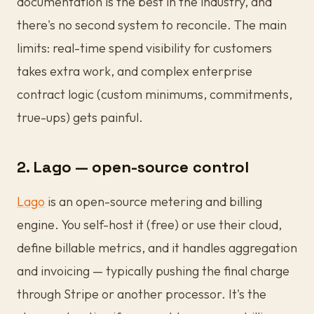
documentation is the best in the industry, and
there's no second system to reconcile. The main
limits: real-time spend visibility for customers
takes extra work, and complex enterprise
contract logic (custom minimums, commitments,
true-ups) gets painful.
2. Lago — open-source control
Lago
is an open-source metering and billing
engine. You self-host it (free) or use their cloud,
define billable metrics, and it handles aggregation
and invoicing — typically pushing the final charge
through Stripe or another processor. It's the