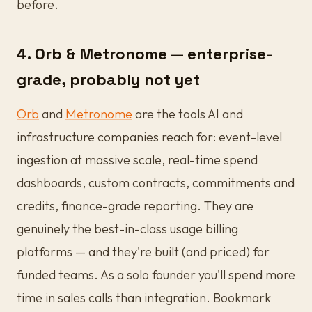
before.
4. Orb & Metronome — enterprise-
grade, probably not yet
Orb
and
Metronome
are the tools AI and
infrastructure companies reach for: event-level
ingestion at massive scale, real-time spend
dashboards, custom contracts, commitments and
credits, finance-grade reporting. They are
genuinely the best-in-class usage billing
platforms — and they're built (and priced) for
funded teams. As a solo founder you'll spend more
time in sales calls than integration. Bookmark