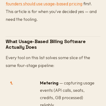
founders should use usage-based pricing
first.
This article is for when you've decided yes — and
need the tooling.
What Usage-Based Billing Software
Actually Does
Every tool on this list solves some slice of the
same four-stage pipeline:
1.
Metering
— capturing usage
events (API calls, seats,
credits, GB processed)
reliably.