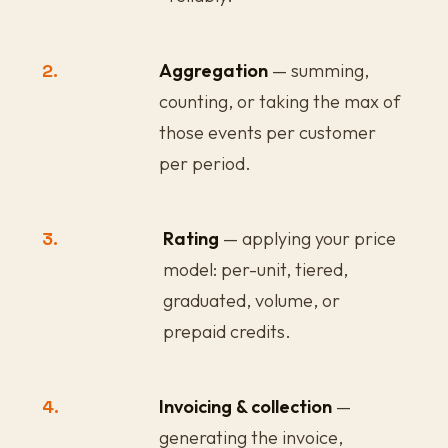
2.
Aggregation
— summing,
counting, or taking the max of
those events per customer
per period.
3.
Rating
— applying your price
model: per-unit, tiered,
graduated, volume, or
prepaid credits.
4.
Invoicing & collection
—
generating the invoice,