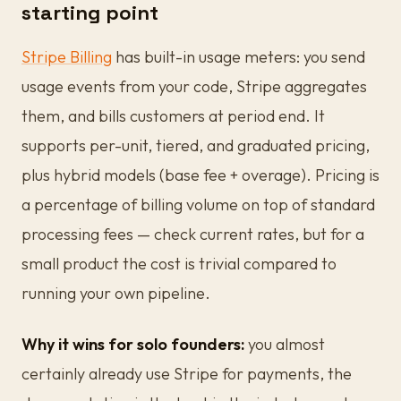
starting point
Stripe Billing
has built-in usage meters: you send
usage events from your code, Stripe aggregates
them, and bills customers at period end. It
supports per-unit, tiered, and graduated pricing,
plus hybrid models (base fee + overage). Pricing is
a percentage of billing volume on top of standard
processing fees — check current rates, but for a
small product the cost is trivial compared to
running your own pipeline.
Why it wins for solo founders:
you almost
certainly already use Stripe for payments, the