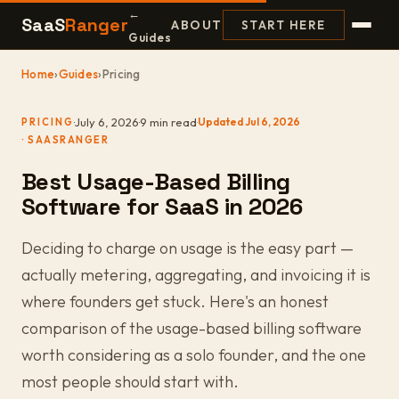
←
SaaS
Ranger
ABOUT
START HERE
Guides
Home
›
Guides
›
Pricing
·
July 6, 2026
·
9 min read
·
Updated Jul 6, 2026
PRICING
Best Usage-Based Billing
Software for SaaS in 2026
Deciding to charge on usage is the easy part —
actually metering, aggregating, and invoicing it is
where founders get stuck. Here's an honest
comparison of the usage-based billing software
worth considering as a solo founder, and the one
most people should start with.