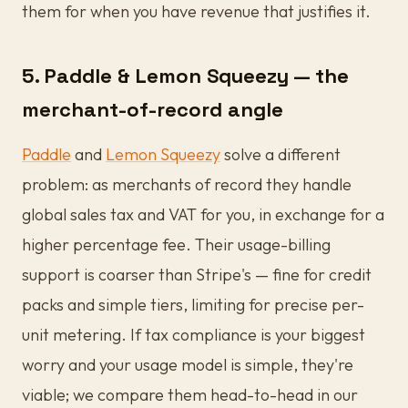
them for when you have revenue that justifies it.
5. Paddle & Lemon Squeezy — the
merchant-of-record angle
Paddle
and
Lemon Squeezy
solve a different
problem: as merchants of record they handle
global sales tax and VAT for you, in exchange for a
higher percentage fee. Their usage-billing
support is coarser than Stripe's — fine for credit
packs and simple tiers, limiting for precise per-
unit metering. If tax compliance is your biggest
worry and your usage model is simple, they're
viable; we compare them head-to-head in our