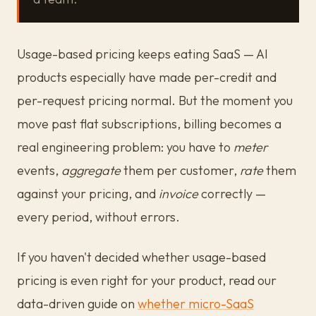
Usage-based pricing keeps eating SaaS — AI
products especially have made per-credit and
per-request pricing normal. But the moment you
move past flat subscriptions, billing becomes a
real engineering problem: you have to
meter
events,
aggregate
them per customer,
rate
them
against your pricing, and
invoice
correctly —
every period, without errors.
If you haven't decided whether usage-based
pricing is even right for your product, read our
data-driven guide on
whether micro-SaaS