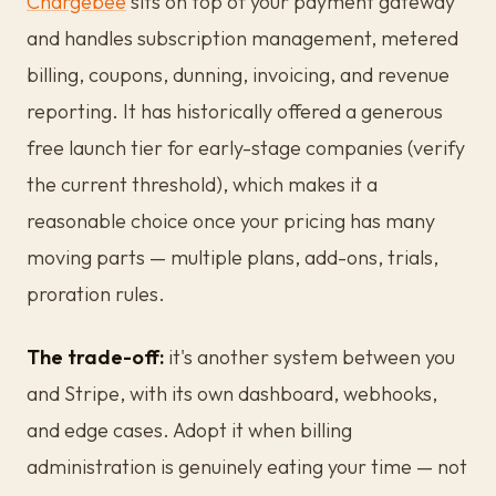
Chargebee
sits on top of your payment gateway
and handles subscription management, metered
billing, coupons, dunning, invoicing, and revenue
reporting. It has historically offered a generous
free launch tier for early-stage companies (verify
the current threshold), which makes it a
reasonable choice once your pricing has many
moving parts — multiple plans, add-ons, trials,
proration rules.
The trade-off:
it's another system between you
and Stripe, with its own dashboard, webhooks,
and edge cases. Adopt it when billing
administration is genuinely eating your time — not