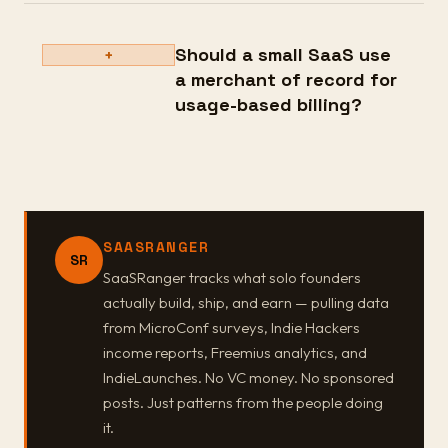
Should a small SaaS use
+
a merchant of record for
usage-based billing?
SAASRANGER
SR
SaaSRanger tracks what solo founders
actually build, ship, and earn — pulling data
from MicroConf surveys, Indie Hackers
income reports, Freemius analytics, and
IndieLaunches. No VC money. No sponsored
posts. Just patterns from the people doing
it.