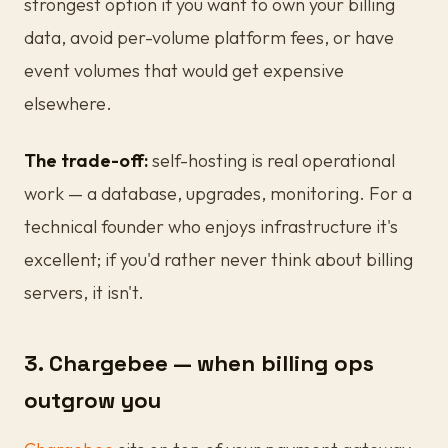
strongest option if you want to own your billing
data, avoid per-volume platform fees, or have
event volumes that would get expensive
elsewhere.
The trade-off:
self-hosting is real operational
work — a database, upgrades, monitoring. For a
technical founder who enjoys infrastructure it's
excellent; if you'd rather never think about billing
servers, it isn't.
3. Chargebee — when billing ops
outgrow you