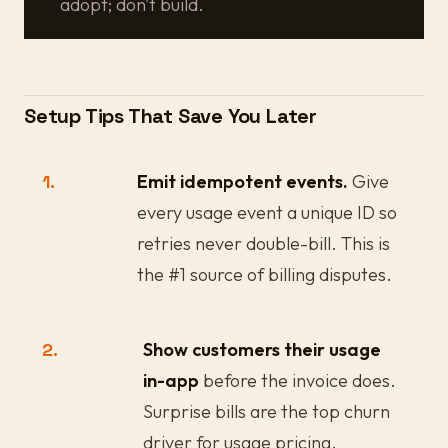
adopt; don't build.
Setup Tips That Save You Later
1.
Emit idempotent events.
Give
every usage event a unique ID so
retries never double-bill. This is
the #1 source of billing disputes.
2.
Show customers their usage
in-app
before the invoice does.
Surprise bills are the top churn
driver for usage pricing.