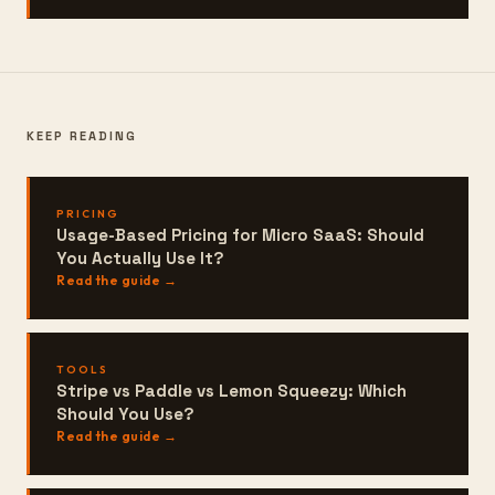
KEEP READING
PRICING
Usage-Based Pricing for Micro SaaS: Should
You Actually Use It?
Read the guide →
TOOLS
Stripe vs Paddle vs Lemon Squeezy: Which
Should You Use?
Read the guide →