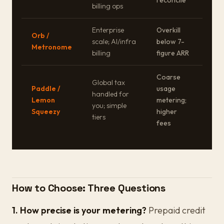
reconcile
billing ops
Enterprise
Overkill
Orb /
scale; AI/infra
below 7-
Metronome
billing
figure ARR
Coarse
Global tax
Paddle /
usage
handled for
Lemon
metering;
you; simple
Squeezy
higher
tiers
fees
How to Choose: Three Questions
1. How precise is your metering?
Prepaid credit