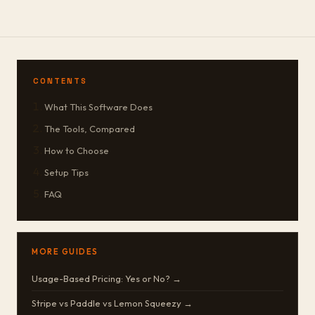
CONTENTS
What This Software Does
The Tools, Compared
How to Choose
Setup Tips
FAQ
MORE GUIDES
Usage-Based Pricing: Yes or No? →
Stripe vs Paddle vs Lemon Squeezy →