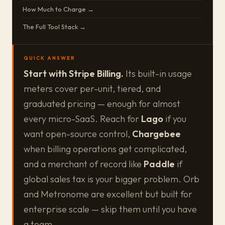
How Much to Charge →
The Full Tool Stack →
QUICK ANSWER
Start with Stripe Billing.
Its built-in usage
meters cover per-unit, tiered, and
graduated pricing — enough for almost
every micro-SaaS. Reach for
Lago
if you
want open-source control,
Chargebee
when billing operations get complicated,
and a merchant of record like
Paddle
if
global sales tax is your bigger problem. Orb
and Metronome are excellent but built for
enterprise scale — skip them until you have
a team.