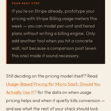
YOUR NEXT STEP
If you're on Stripe already, prototype your
pricing with Stripe Billing usage meters this
week — you can model per-unit and tiered
plans without writing a billing engine. Only
add another tool when you hit a concrete
wall, not because a comparison post (even
this one) made it sound necessary.
Still deciding on the pricing model itself? Read
Usage-Based Pricing for Micro SaaS: Should You
Actually Use It?
for the data on when usage
pricing helps and when it quietly kills conversion —
and see what the rest of your stack should look