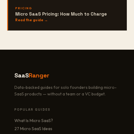
PRICING
Micro SaaS Pricing: How Much to Charge
Read the guide →
SaaS
Ranger
Data-backed guides for solo founders building micro-
SaaS products — without a team or a VC budget.
POPULAR GUIDES
What Is Micro SaaS?
27 Micro SaaS Ideas