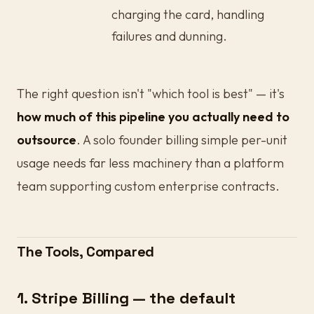
charging the card, handling
failures and dunning.
The right question isn't "which tool is best" — it's
how much of this pipeline you actually need to
outsource
. A solo founder billing simple per-unit
usage needs far less machinery than a platform
team supporting custom enterprise contracts.
The Tools, Compared
1. Stripe Billing — the default