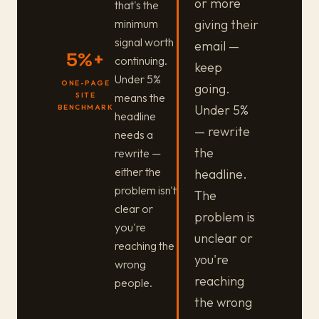
or more
that's the
minimum
giving their
signal worth
email —
5%+
continuing.
keep
Under 5%
ONE-PAGE
going.
means the
SITE
Under 5%
BENCHMARK
headline
— rewrite
needs a
the
rewrite —
either the
headline.
problem isn't
The
clear or
problem is
you're
unclear or
reaching the
you're
wrong
reaching
people.
the wrong