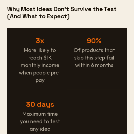
Why Most Ideas Don't Survive the Test
(And What to Expect)
3x
90%
More likely to
Of products that
reach $1K
skip this step fail
monthly income
within 6 months
when people pre-
pay
30 days
Maximum time
you need to test
any idea