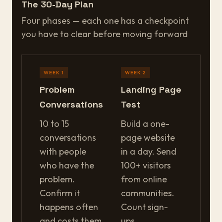
The 30-Day Plan
Four phases — each one has a checkpoint
you have to clear before moving forward
WEEK 1
WEEK 2
Problem
Landing Page
Conversations
Test
10 to 15
Build a one-
conversations
page website
with people
in a day. Send
who have the
100+ visitors
problem.
from online
Confirm it
communities.
happens often
Count sign-
and costs them
ups.