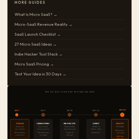
MORE GUIDES
What Is Micro SaaS? →
Micro-SaaS Revenue Reality →
SaaS Launch Checklist →
27 Micro SaaS Ideas →
Indie Hacker Tool Stack →
Micro SaaS Pricing →
Test Your Idea in 30 Days →
THE 30-DAY PLAN FOR TESTING AN IDEA
DAY 30
DAY 1
DAY 7
DAY 14
DAY 22
PROBLEM
CONVERSATIONS
ONE-PAGE SITE
SHARE IT
EARLY PAY
Define who
10 customer
Collect emails
Reddit · IH
OR CHANGE
has the pain
conversations
No product yet
Twitter · Slack
$1 payment
Write problem
Talk about pain
Target: 20
No paid ads
= real signal
statement
no selling
sign-ups
Build only
after this