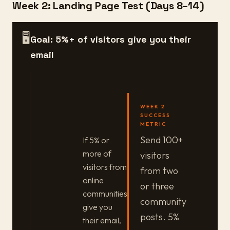
Week 2: Landing Page Test (Days 8–14)
🖥️
Goal: 5%+ of visitors give you their
email
WEEK 2
SUCCESS
METRIC
Send 100+
If 5% or
more of
visitors
visitors from
from two
online
or three
communities
community
give you
posts. 5%
their email,