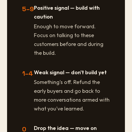
Positive signal — build with
5–9
caution
Enough to move forward.
Focus on talking to these
customers before and during
the build.
Weak signal — don't build yet
1–4
Something's off. Refund the
early buyers and go back to
more conversations armed with
what you've learned.
Drop the idea — move on
0