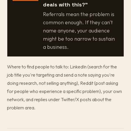
deals with this?"
Referrals mean the problem is
common enough. If they can't
name anyone, your audience
might be too narrow to sustain
a business.
Where to find people to talk to: LinkedIn (search for the
job title you're targeting and send a note saying you're
doing research, not selling anything), Reddit (post asking
for people who experience a specific problem), your own
network, and replies under Twitter/X posts about the
problem area.