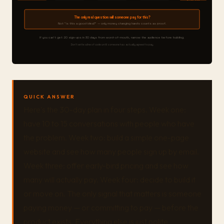
The only real question: will someone pay for this?
Not "is this a good idea?" — only money changing hands counts as proof.
If you can't get 20 sign-ups in 30 days from word-of-mouth, narrow the audience before building.
Don't write a line of code until someone has actually agreed to pay.
QUICK ANSWER
Here's the 30-day plan in four steps. Week one:
have 10 to 15 conversations with people who have
the problem. Week two: build a simple one-page
website and see how many people sign up by email.
Week three: offer early-bird pricing and see how
many will actually pay. Week four: decide to build it
or move on. The only signal that matters is someone
paying money — or committing to pay — before the
product exists. Everything else is just polite