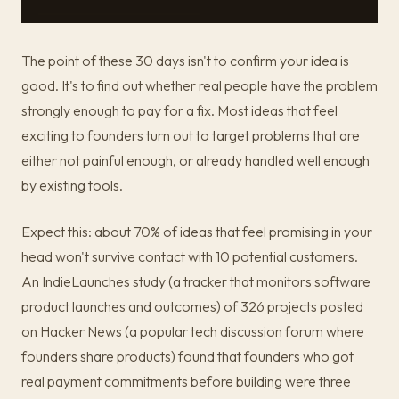
The point of these 30 days isn't to confirm your idea is
good. It's to find out whether real people have the problem
strongly enough to pay for a fix. Most ideas that feel
exciting to founders turn out to target problems that are
either not painful enough, or already handled well enough
by existing tools.
Expect this: about 70% of ideas that feel promising in your
head won't survive contact with 10 potential customers.
An IndieLaunches study (a tracker that monitors software
product launches and outcomes) of 326 projects posted
on Hacker News (a popular tech discussion forum where
founders share products) found that founders who got
real payment commitments before building were three