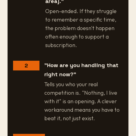
area]."
Open-ended. If they struggle
to remember a specific time,
the problem doesn't happen
often enough to support a
subscription.
"How are you handling that
2
right now?"
Tells you who your real
competition is. "Nothing, I live
with it" is an opening. A clever
workaround means you have to
beat it, not just exist.