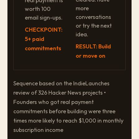
real payment is
more
worth 100
conversations
email sign-ups.
or try the next
CHECKPOINT:
idea.
5+ paid
RESULT: Build
commitments
or move on
Sequence based on the IndieLaunches
review of 326 Hacker News projects •
Founders who got real payment
commitments before building were three
times more likely to reach $1,000 in monthly
subscription income