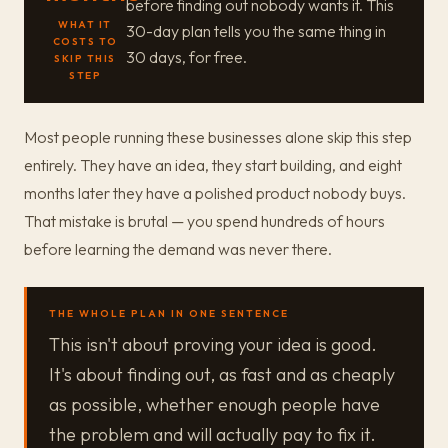
before finding out nobody wants it. This
WHAT IT
30-day plan tells you the same thing in
COSTS TO
30 days, for free.
SKIP THIS
STEP
Most people running these businesses alone skip this step
entirely. They have an idea, they start building, and eight
months later they have a polished product nobody buys.
That mistake is brutal — you spend hundreds of hours
before learning the demand was never there.
THE WHOLE PLAN IN ONE SENTENCE
This isn't about proving your idea is good.
It's about finding out, as fast and as cheaply
as possible, whether enough people have
the problem and will actually pay to fix it.