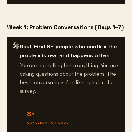
Week 1: Problem Conversations (Days 1–7)
🎤
Goal: Find 8+ people who confirm the
problem is real and happens often
You are not selling them anything. You are
asking questions about the problem. The
best conversations feel like a chat, not a
survey.
8+
CONVERSATION GOAL