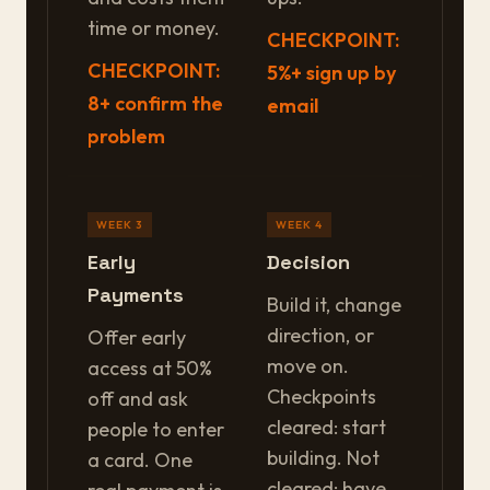
time or money.
CHECKPOINT:
CHECKPOINT:
5%+ sign up by
8+ confirm the
email
problem
WEEK 3
WEEK 4
Early
Decision
Payments
Build it, change
direction, or
Offer early
move on.
access at 50%
Checkpoints
off and ask
cleared: start
people to enter
building. Not
a card. One
cleared: have