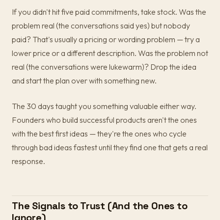
If you didn't hit five paid commitments, take stock. Was the
problem real (the conversations said yes) but nobody
paid? That's usually a pricing or wording problem — try a
lower price or a different description. Was the problem not
real (the conversations were lukewarm)? Drop the idea
and start the plan over with something new.
The 30 days taught you something valuable either way.
Founders who build successful products aren't the ones
with the best first ideas — they're the ones who cycle
through bad ideas fastest until they find one that gets a real
response.
The Signals to Trust (And the Ones to
Ignore)