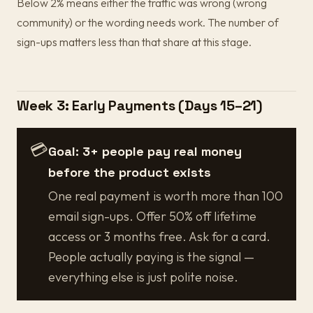
Below 2% means either the traffic was wrong (wrong
community) or the wording needs work. The number of
sign-ups matters less than that share at this stage.
Week 3: Early Payments (Days 15–21)
💳
Goal: 3+ people pay real money
before the product exists
One real payment is worth more than 100
email sign-ups. Offer 50% off lifetime
access or 3 months free. Ask for a card.
People actually paying is the signal —
everything else is just polite noise.