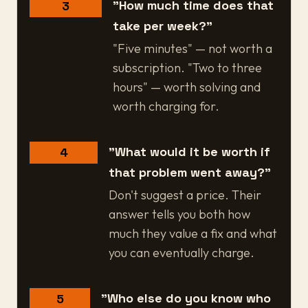
"How much time does that
3
take per week?"
"Five minutes" — not worth a
subscription. "Two to three
hours" — worth solving and
worth charging for.
"What would it be worth if
4
that problem went away?"
Don't suggest a price. Their
answer tells you both how
much they value a fix and what
you can eventually charge.
"Who else do you know who
5