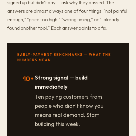
signed up but didn't pay — ask why they passed. The
answers are almost always one of four things: "not painful
enough," "price too high," "wrong timing," or "I already
found another tool." Each answer points to a fix.
EARLY-PAYMENT BENCHMARKS — WHAT THE
NUMBERS MEAN
Strong signal — build
10+
immediately
Ten paying customers from
people who didn't know you
means real demand. Start
building this week.