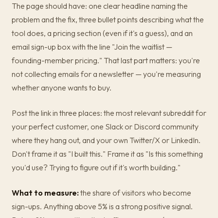
The page should have: one clear headline naming the
problem and the fix, three bullet points describing what the
tool does, a pricing section (even if it's a guess), and an
email sign-up box with the line "Join the waitlist —
founding-member pricing." That last part matters: you're
not collecting emails for a newsletter — you're measuring
whether anyone wants to buy.
Post the link in three places: the most relevant subreddit for
your perfect customer, one Slack or Discord community
where they hang out, and your own Twitter/X or LinkedIn.
Don't frame it as "I built this." Frame it as "Is this something
you'd use? Trying to figure out if it's worth building."
What to measure:
the share of visitors who become
sign-ups. Anything above 5% is a strong positive signal.