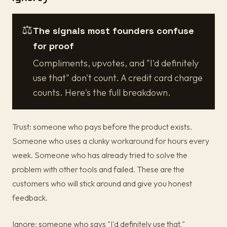
⚖️
The signals most founders confuse
for proof
Compliments, upvotes, and "I'd definitely
use that" don't count. A credit card charge
counts. Here's the full breakdown.
Trust: someone who pays before the product exists.
Someone who uses a clunky workaround for hours every
week. Someone who has already tried to solve the
problem with other tools and failed. These are the
customers who will stick around and give you honest
feedback.
Ignore: someone who says "I'd definitely use that."