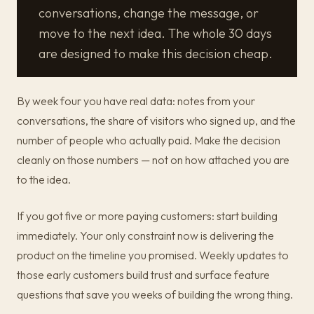
conversations, change the message, or
move to the next idea. The whole 30 days
are designed to make this decision cheap.
By week four you have real data: notes from your
conversations, the share of visitors who signed up, and the
number of people who actually paid. Make the decision
cleanly on those numbers — not on how attached you are
to the idea.
If you got five or more paying customers: start building
immediately. Your only constraint now is delivering the
product on the timeline you promised. Weekly updates to
those early customers build trust and surface feature
questions that save you weeks of building the wrong thing.