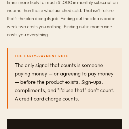
times more likely to reach $1,000 in monthly subscription
income than those who launched cold. That isn't failure —
that's the plan doing its job. Finding out the idea is bad in
week two costs you nothing. Finding out in month nine
costs you everything.
THE EARLY-PAYMENT RULE
The only signal that counts is someone
paying money — or agreeing to pay money
— before the product exists. Sign-ups,
compliments, and "I'd use that" don't count.
A credit card charge counts.