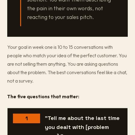
the pain in their own words, not
reacting to your sales pitch.
Your goal in week one is 10 to 15 conversations with
people who match your idea of the perfect customer. You
are not selling them anything. You are asking questions
about the problem. The best conversations feel like a chat,
not a survey.
The five questions that matter:
"Tell me about the last time
1
you dealt with [problem