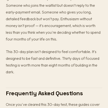
Someone who joins the waitlist but doesn't reply to the
early-payment email. Someone who gives you long,
detailed feedback but won't pay. Enthusiasm without
money isn't proof — it's encouragement, which is worth
less than you think when you're deciding whether to spend
four months of your life on this.
This 30-day plan isn't designed to feel comfortable. It's
designed to be fast and definitive. Thirty days of focused
testing is worth more than eight months of building in the
dark.
Frequently Asked Questions
Once you've cleared this 30-day test, these guides cover