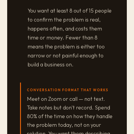
You want at least 8 out of 15 people
to confirm the problem is real,
happens often, and costs them
time or money. Fewer than 8
means the problem is either too
narrow or not painful enough to
build a business on.
CONVERSATION FORMAT THAT WORKS
Meet on Zoom or call — not text.
Take notes but don't record. Spend
80% of the time on how they handle
the problem today, not on your
solution. You want them describing