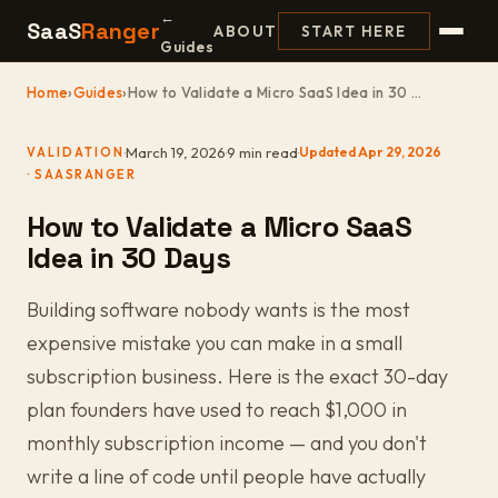
←
SaaS
Ranger
ABOUT
START HERE
Guides
Home
›
Guides
›
How to Validate a Micro SaaS Idea in 30 ...
·
March 19, 2026
·
9 min read
·
Updated Apr 29, 2026
VALIDATION
How to Validate a Micro SaaS
Idea in 30 Days
Building software nobody wants is the most
expensive mistake you can make in a small
subscription business. Here is the exact 30-day
plan founders have used to reach $1,000 in
monthly subscription income — and you don't
write a line of code until people have actually