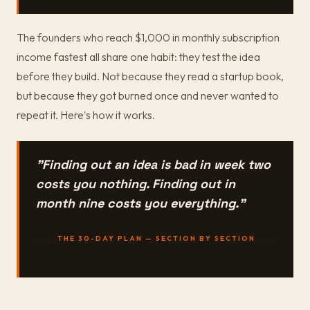
The founders who reach $1,000 in monthly subscription
income fastest all share one habit: they test the idea
before they build. Not because they read a startup book,
but because they got burned once and never wanted to
repeat it. Here's how it works.
"Finding out an idea is bad in week two
costs you nothing. Finding out in
month nine costs you everything."
THE 30-DAY PLAN — SECTION BY SECTION