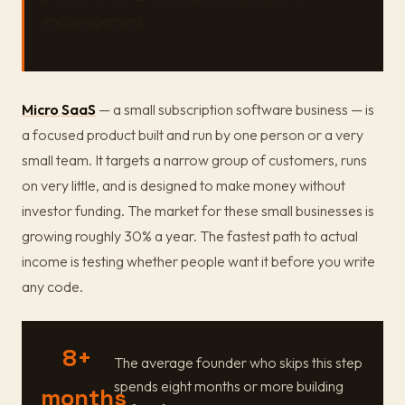
encouragement.
Micro SaaS
— a small subscription software business — is
a focused product built and run by one person or a very
small team. It targets a narrow group of customers, runs
on very little, and is designed to make money without
investor funding. The market for these small businesses is
growing roughly 30% a year. The fastest path to actual
income is testing whether people want it before you write
any code.
8+
The average founder who skips this step
spends eight months or more building
months