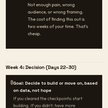
Not enough pain, wrong
audience, or wrong framing.
The cost of finding this out is
two weeks of your time. That's
cheap.
Week 4: Decision (Days 22–30)
🚦
Goal: Decide to build or move on, based
on data, not hope
If you cleared the checkpoints: start
building. If you didn't: have more