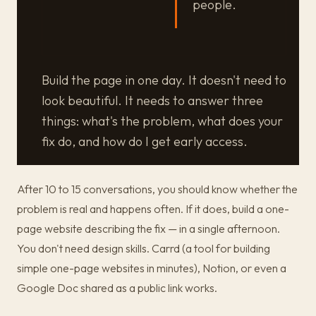
people.
Build the page in one day. It doesn't need to
look beautiful. It needs to answer three
things: what's the problem, what does your
fix do, and how do I get early access.
After 10 to 15 conversations, you should know whether the
problem is real and happens often. If it does, build a one-
page website describing the fix — in a single afternoon.
You don't need design skills. Carrd (a tool for building
simple one-page websites in minutes), Notion, or even a
Google Doc shared as a public link works.