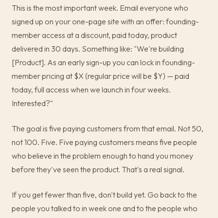
This is the most important week. Email everyone who
signed up on your one-page site with an offer: founding-
member access at a discount, paid today, product
delivered in 30 days. Something like: "We're building
[Product]. As an early sign-up you can lock in founding-
member pricing at $X (regular price will be $Y) — paid
today, full access when we launch in four weeks.
Interested?"
The goal is five paying customers from that email. Not 50,
not 100. Five. Five paying customers means five people
who believe in the problem enough to hand you money
before they've seen the product. That's a real signal.
If you get fewer than five, don't build yet. Go back to the
people you talked to in week one and to the people who