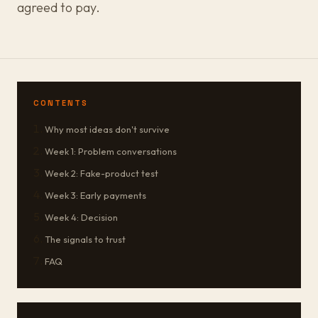
agreed to pay.
CONTENTS
Why most ideas don't survive
Week 1: Problem conversations
Week 2: Fake-product test
Week 3: Early payments
Week 4: Decision
The signals to trust
FAQ