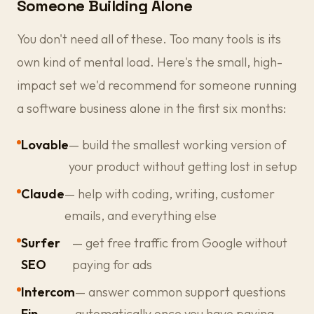
Someone Building Alone
You don't need all of these. Too many tools is its
own kind of mental load. Here's the small, high-
impact set we'd recommend for someone running
a software business alone in the first six months:
Lovable
— build the smallest working version of
your product without getting lost in setup
Claude
— help with coding, writing, customer
emails, and everything else
Surfer
— get free traffic from Google without
SEO
paying for ads
Intercom
— answer common support questions
Fin
automatically once you have paying