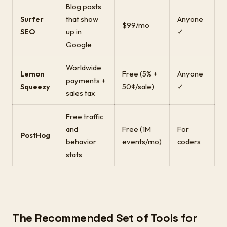
Blog posts
Surfer
that show
Anyone
$99/mo
SEO
up in
✓
Google
Worldwide
Lemon
Free (5% +
Anyone
payments +
Squeezy
50¢/sale)
✓
sales tax
Free traffic
and
Free (1M
For
PostHog
behavior
events/mo)
coders
stats
The Recommended Set of Tools for