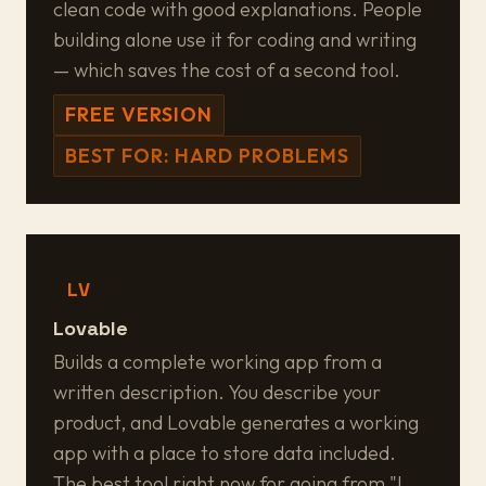
clean code with good explanations. People
building alone use it for coding and writing
— which saves the cost of a second tool.
FREE VERSION
BEST FOR: HARD PROBLEMS
LV
Lovable
Builds a complete working app from a
written description. You describe your
product, and Lovable generates a working
app with a place to store data included.
The best tool right now for going from "I