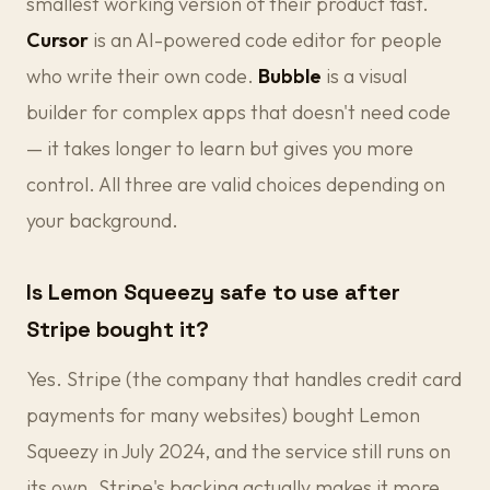
smallest working version of their product fast.
Cursor
is an AI-powered code editor for people
who write their own code.
Bubble
is a visual
builder for complex apps that doesn't need code
— it takes longer to learn but gives you more
control. All three are valid choices depending on
your background.
Is Lemon Squeezy safe to use after
Stripe bought it?
Yes. Stripe (the company that handles credit card
payments for many websites) bought Lemon
Squeezy in July 2024, and the service still runs on
its own. Stripe's backing actually makes it more