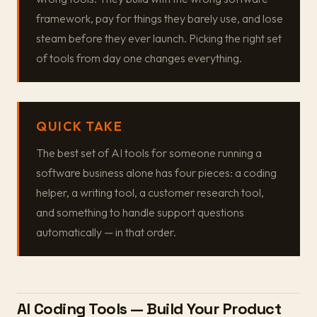
framework, pay for things they barely use, and lose
steam before they ever launch. Picking the right set
of tools from day one changes everything.
QUICK TAKE
The best set of AI tools for someone running a
software business alone has four pieces: a coding
helper, a writing tool, a customer research tool,
and something to handle support questions
automatically — in that order.
AI Coding Tools — Build Your Product