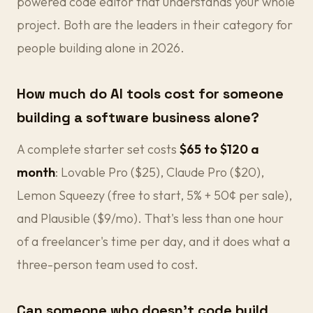
powered code editor that understands your whole
project. Both are the leaders in their category for
people building alone in 2026.
How much do AI tools cost for someone
building a software business alone?
A complete starter set costs
$65 to $120 a
month
: Lovable Pro ($25), Claude Pro ($20),
Lemon Squeezy (free to start, 5% + 50¢ per sale),
and Plausible ($9/mo). That's less than one hour
of a freelancer's time per day, and it does what a
three-person team used to cost.
Can someone who doesn't code build