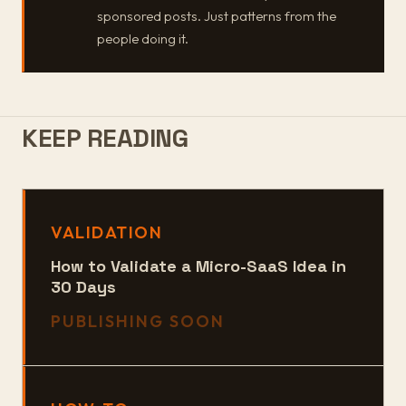
sponsored posts. Just patterns from the
people doing it.
KEEP READING
VALIDATION
How to Validate a Micro-SaaS Idea in
30 Days
PUBLISHING SOON