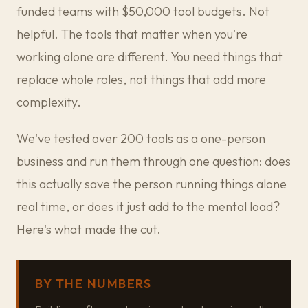
funded teams with $50,000 tool budgets. Not
helpful. The tools that matter when you're
working alone are different. You need things that
replace whole roles, not things that add more
complexity.
We've tested over 200 tools as a one-person
business and run them through one question: does
this actually save the person running things alone
real time, or does it just add to the mental load?
Here's what made the cut.
BY THE NUMBERS