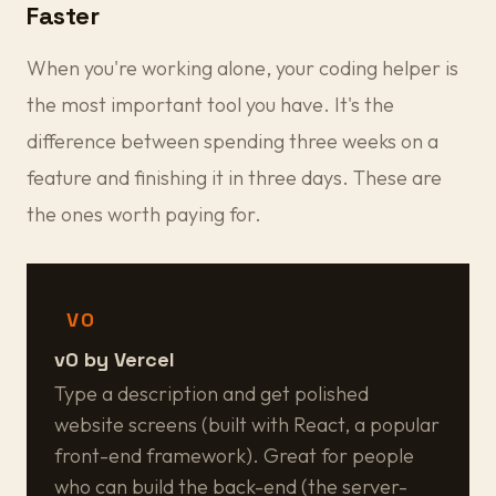
Faster
When you're working alone, your coding helper is
the most important tool you have. It's the
difference between spending three weeks on a
feature and finishing it in three days. These are
the ones worth paying for.
V0
v0 by Vercel
Type a description and get polished
website screens (built with React, a popular
front-end framework). Great for people
who can build the back-end (the server-