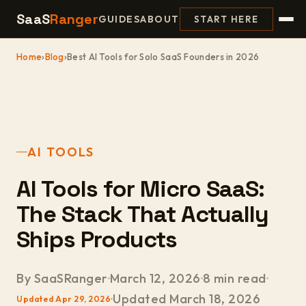
SaaS
Ranger
GUIDES
ABOUT
START HERE
Home
›
Blog
›
Best AI Tools for Solo SaaS Founders in 2026
AI TOOLS
AI Tools for Micro SaaS:
The Stack That Actually
Ships Products
By SaaSRanger
March 12, 2026
8 min read
Updated March 18, 2026
Updated Apr 29, 2026