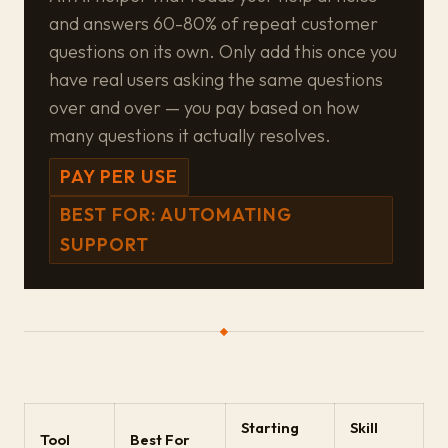
and answers 60-80% of repeat customer
questions on its own. Only add this once you
have real users asking the same questions
over and over — you pay based on how
many questions it actually resolves.
PAY PER USE
BEST FOR: AUTOMATING
SUPPORT
Starting
Skill
Tool
Best For