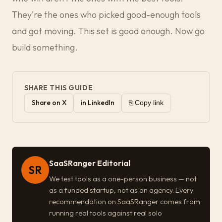
They're the ones who picked good-enough tools
and got moving. This set is good enough. Now go
build something.
SHARE THIS GUIDE
Share on X
in LinkedIn
⎘ Copy link
SaaSRanger Editorial
SR
We test tools as a one-person business — not
as a funded startup, not as an agency. Every
recommendation on SaaSRanger comes from
running real tools against real solo