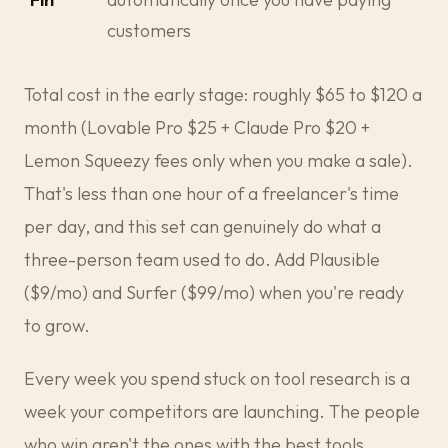
customers
Total cost in the early stage: roughly $65 to $120 a
month (Lovable Pro $25 + Claude Pro $20 +
Lemon Squeezy fees only when you make a sale).
That's less than one hour of a freelancer's time
per day, and this set can genuinely do what a
three-person team used to do. Add Plausible
($9/mo) and Surfer ($99/mo) when you're ready
to grow.
Every week you spend stuck on tool research is a
week your competitors are launching. The people
who win aren't the ones with the best tools.