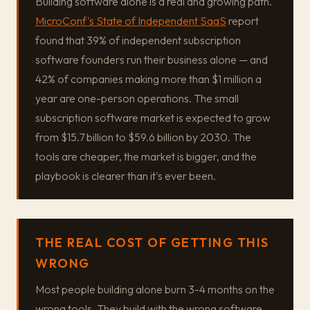
Building software alone is a real and growing path.
MicroConf's State of Independent SaaS
report
found that 39% of independent subscription
software founders run their business alone — and
42% of companies making more than $1 million a
year are one-person operations. The small
subscription software market is expected to grow
from $15.7 billion to $59.6 billion by 2030. The
tools are cheaper, the market is bigger, and the
playbook is clearer than it's ever been.
THE REAL COST OF GETTING THIS
WRONG
Most people building alone burn 3-4 months on the
wrong tools. They build with the wrong software