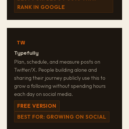
RANK IN GOOGLE
TW
Typefully
Plan, schedule, and measure posts on
Twitter/X. People building alone and
sharing their journey publicly use this to
grow a following without spending hours
each day on social media.
FREE VERSION
BEST FOR: GROWING ON SOCIAL