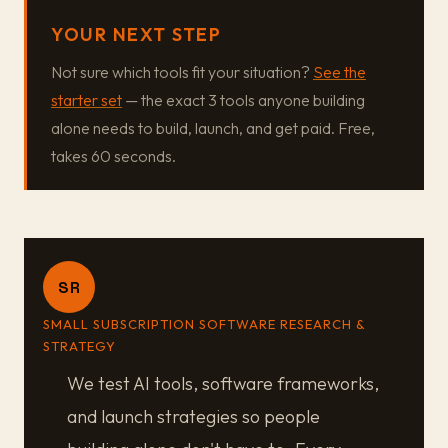
YOUR NEXT STEP
Not sure which tools fit your situation?
See the
starter set
— the exact 3 tools anyone building
alone needs to build, launch, and get paid. Free,
takes 60 seconds.
SR
SMALL SUBSCRIPTION SOFTWARE RESEARCH &
STRATEGY
We test AI tools, software frameworks,
and launch strategies so people