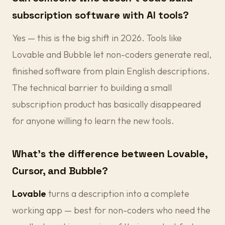
subscription software with AI tools?
Yes — this is the big shift in 2026. Tools like
Lovable and Bubble let non-coders generate real,
finished software from plain English descriptions.
The technical barrier to building a small
subscription product has basically disappeared
for anyone willing to learn the new tools.
What's the difference between Lovable,
Cursor, and Bubble?
Lovable
turns a description into a complete
working app — best for non-coders who need the