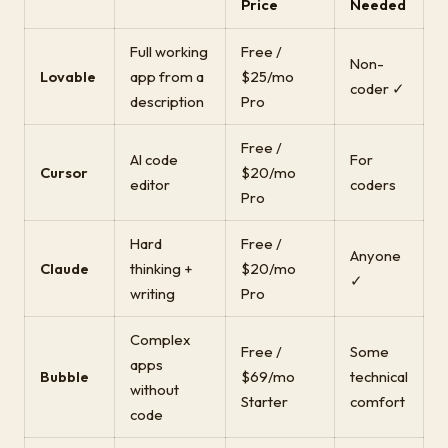
Price
Needed
Full working
Free /
Non-
Lovable
app from a
$25/mo
coder ✓
description
Pro
Free /
AI code
For
Cursor
$20/mo
editor
coders
Pro
Hard
Free /
Anyone
Claude
thinking +
$20/mo
✓
writing
Pro
Complex
Free /
Some
apps
Bubble
$69/mo
technical
without
Starter
comfort
code