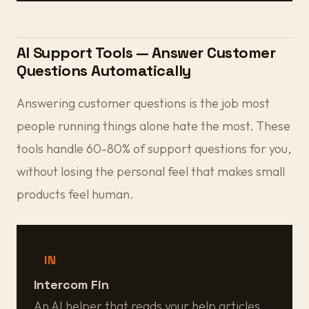
AI Support Tools — Answer Customer
Questions Automatically
Answering customer questions is the job most
people running things alone hate the most. These
tools handle 60-80% of support questions for you,
without losing the personal feel that makes small
products feel human.
IN
Intercom Fin
An AI helper that reads your help articles