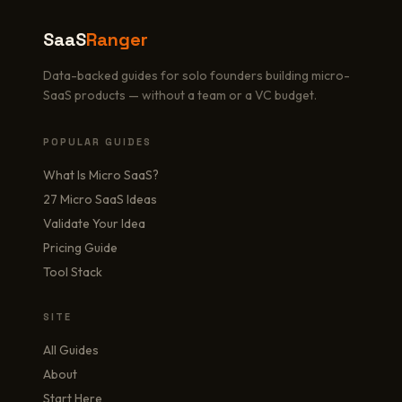
SaaS
Ranger
Data-backed guides for solo founders building micro-
SaaS products — without a team or a VC budget.
POPULAR GUIDES
What Is Micro SaaS?
27 Micro SaaS Ideas
Validate Your Idea
Pricing Guide
Tool Stack
SITE
All Guides
About
Start Here