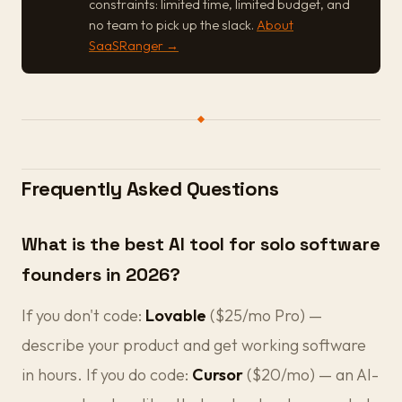
constraints: limited time, limited budget, and
no team to pick up the slack.
About
SaaSRanger →
Frequently Asked Questions
What is the best AI tool for solo software
founders in 2026?
If you don't code:
Lovable
($25/mo Pro) —
describe your product and get working software
in hours. If you do code:
Cursor
($20/mo) — an AI-