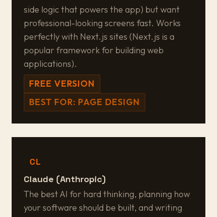
side logic that powers the app) but want
professional-looking screens fast. Works
perfectly with Next.js sites (Next.js is a
popular framework for building web
applications).
FREE VERSION
BEST FOR: PAGE DESIGN
CL
Claude (Anthropic)
The best AI for hard thinking, planning how
your software should be built, and writing