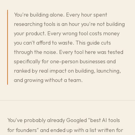
You're building alone. Every hour spent
researching tools is an hour you're not building
your product. Every wrong tool costs money
you can't afford to waste. This guide cuts
through the noise. Every tool here was tested
specifically for one-person businesses and
ranked by real impact on building, launching,
and growing without a team.
You've probably already Googled "best AI tools
for founders" and ended up with a list written for