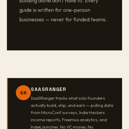
building alone don't have to. Every
guide is written for one-person
businesses — never for funded teams.
SAASRANGER
SR
SaaSRanger tracks what solo founders
actually build, ship, and earn — pulling data
from MicroConf surveys, Indie Hackers
income reports, Freemius analytics, and
IndieLaunches. No VC money. No