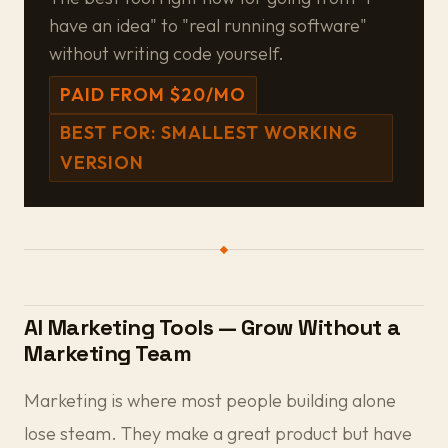
have an idea" to "real running software"
without writing code yourself.
PAID FROM $20/MO
BEST FOR: SMALLEST WORKING
VERSION
AI Marketing Tools — Grow Without a
Marketing Team
Marketing is where most people building alone
lose steam. They make a great product but have