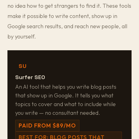
no idea how to get strangers to find it. These tools
make it possible to write content, show up in
Google search results, and reach new people, all
by yourself.
SU
Surfer SEO
An AI tool that helps you write blog posts
that show up in Google. It tells you what
topics to cover and what to include while
you write — no consultant needed.
PAID FROM $89/MO
BEST FOR: BLOG POSTS THAT