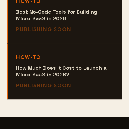
HOW-TO
Best No-Code Tools for Building
Micro-SaaS in 2026
PUBLISHING SOON
HOW-TO
How Much Does It Cost to Launch a
Micro-SaaS in 2026?
PUBLISHING SOON