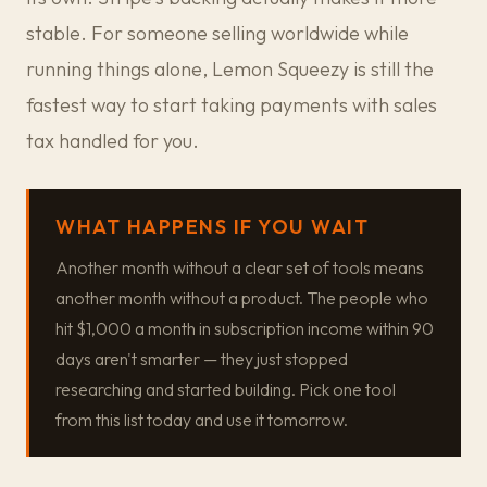
stable. For someone selling worldwide while
running things alone, Lemon Squeezy is still the
fastest way to start taking payments with sales
tax handled for you.
WHAT HAPPENS IF YOU WAIT
Another month without a clear set of tools means
another month without a product. The people who
hit $1,000 a month in subscription income within 90
days aren't smarter — they just stopped
researching and started building. Pick one tool
from this list today and use it tomorrow.