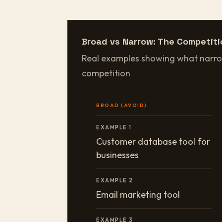
Broad vs Narrow: The Competiti
Real examples showing what narro
competition
BROAD (AVOID)
EXAMPLE 1
Customer database tool for
businesses
EXAMPLE 2
Email marketing tool
EXAMPLE 3