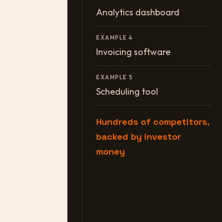
Analytics dashboard
EXAMPLE 4
Invoicing software
EXAMPLE 5
Scheduling tool
Hundreds of competitors,
backed by investor
money