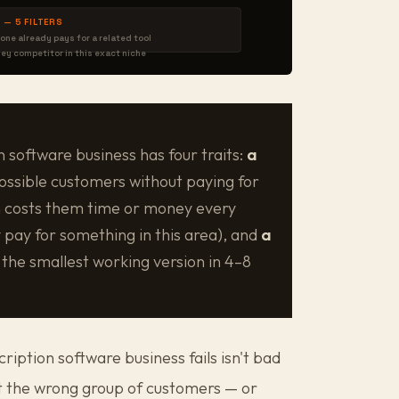
 — 5 FILTERS
one already pays for a related tool
ney competitor in this exact niche
n software business has four traits:
a
ossible customers without paying for
 costs them time or money every
 pay for something in this area), and
a
the smallest working version in 4–8
ption software business fails isn't bad
but the wrong group of customers — or