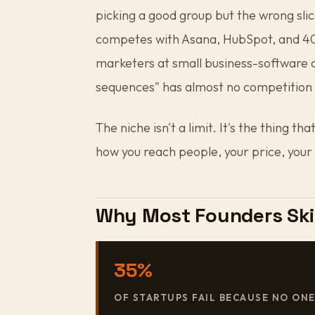
picking a good group but the wrong slic
competes with Asana, HubSpot, and 400
marketers at small business-software
sequences" has almost no competition 
The niche isn't a limit. It's the thing 
how you reach people, your price, your
Why Most Founders Ski
35%
OF STARTUPS FAIL BECAUSE NO ON