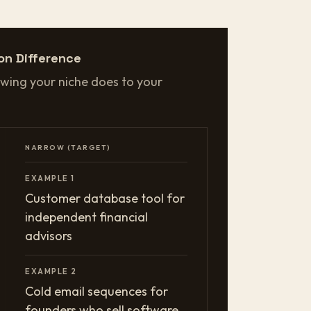
on Difference
wing your niche does to your
NARROW (TARGET)
EXAMPLE 1
Customer database tool for
independent financial
advisors
EXAMPLE 2
Cold email sequences for
founders who sell software