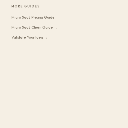
MORE GUIDES
Micro SaaS Pricing Guide →
Micro SaaS Churn Guide →
Validate Your Idea →