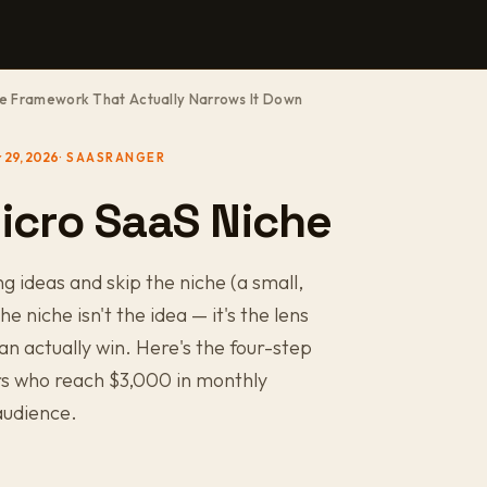
he Framework That Actually Narrows It Down
 29, 2026
icro SaaS Niche
ideas and skip the niche (a small,
e niche isn't the idea — it's the lens
an actually win. Here's the four-step
rs who reach $3,000 in monthly
audience.