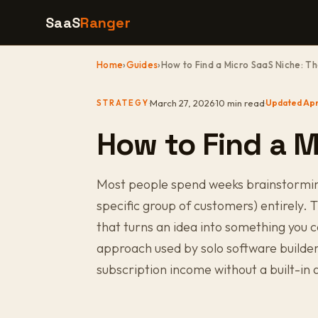
SaaS
Ranger
Home
›
Guides
›
How to Find a Micro SaaS Niche: T
·
March 27, 2026
·
10 min read
·
Updated Apr
STRATEGY
How to Find a M
Most people spend weeks brainstorming 
specific group of customers) entirely. Th
that turns an idea into something you c
approach used by solo software builde
subscription income without a built-in 