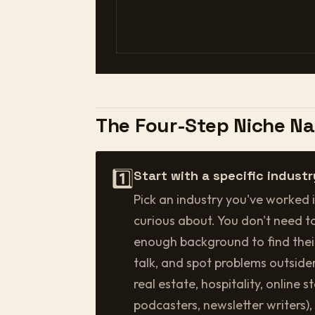
The Four-Step Niche N
1️⃣
Start with a specific industr
Pick an industry you've worked i
curious about. You don't need t
enough background to find the
talk, and spot problems outsider
real estate, hospitality, online 
podcasters, newsletter writers),