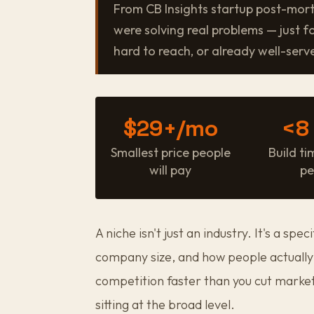
From CB Insights startup post-mor
were solving real problems — just f
hard to reach, or already well-serve
$29+/mo
<8
Smallest price people
Build ti
will pay
pe
A niche isn't just an industry. It's a spec
company size, and how people actually 
competition faster than you cut marke
sitting at the broad level.