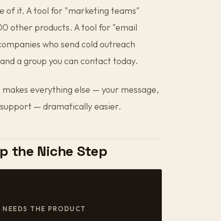
e of it. A tool for "marketing teams"
 other products. A tool for "email
 companies who send cold outreach
and a group you can contact today.
that makes everything else — your message,
 support — dramatically easier.
p the Niche Step
E NEEDS THE PRODUCT