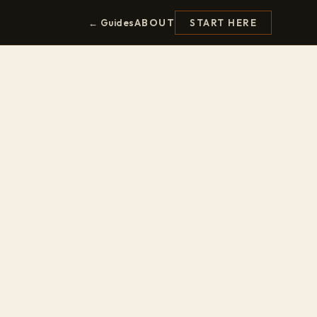
ABOUT
← Guides
START HERE