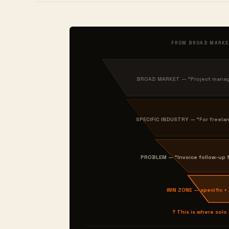
FROM BROAD MARKE
BROAD MARKET — "Project manage
SPECIFIC INDUSTRY — "For freela
PROBLEM — "Invoice follow-up f
WIN ZONE — specific +
↑ This is where solo