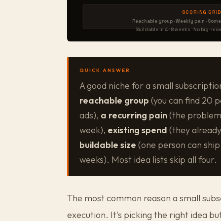
SCORING GRID
Reachable group · Weekly pain · Some
Buildable in 4–8 weeks · No big-mo
QUICK ANSWER
A good niche for a small subscriptio
reachable group
(you can find 20 p
ads),
a recurring pain
(the problem
week),
existing spend
(they already
buildable size
(one person can ship 
weeks). Most idea lists skip all four.
The most common reason a small subscri
execution. It's picking the right idea 