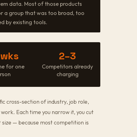
tem data. Most of those products
or a group that was too broad, too
d by existing tools.
 wks
2–3
me for one
Competitors already
rson
charging
ific cross-section of industry, job role,
work. Each time you narrow it, you cut
t size — because most competition is