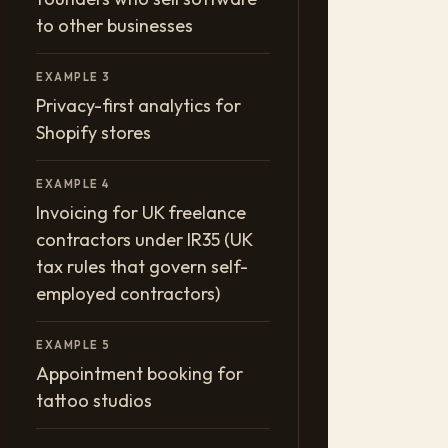
to other businesses
EXAMPLE 3
Privacy-first analytics for
Shopify stores
EXAMPLE 4
Invoicing for UK freelance
contractors under IR35 (UK
tax rules that govern self-
employed contractors)
EXAMPLE 5
Appointment booking for
tattoo studios