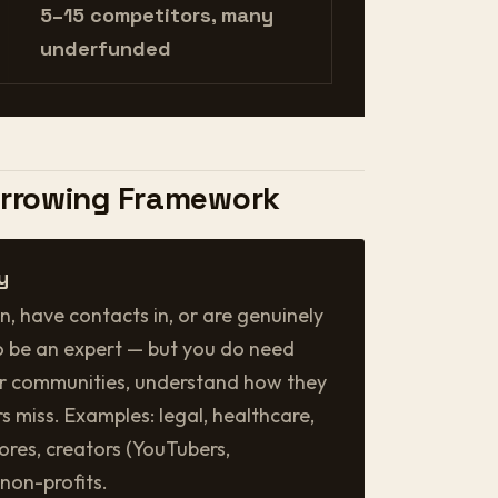
5–15 competitors, many
underfunded
arrowing Framework
y
n, have contacts in, or are genuinely
o be an expert — but you do need
ir communities, understand how they
s miss. Examples: legal, healthcare,
stores, creators (YouTubers,
 non-profits.