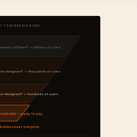
T TO WINNABLE NICHE
ment software" — millions of users
nce designers" — thousands of users
or designers" — hundreds of users
 reachable + ready to pay
 builders beat everyone