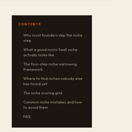
CONTENTS
Why most founders skip the niche
step
What a good micro SaaS niche
actually looks like
The four-step niche narrowing
framework
Where to find niches nobody else
has found yet
The niche scoring grid
Common niche mistakes and how
to avoid them
FAQ