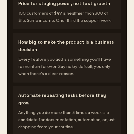
Price for staying power, not fast growth
100 customers at $49 is healthier than 300 at
$15. Same income. One-third the support work.
How big to make the product is a business
decision
Every feature you add is something you'll have
to maintain forever. Say no by default, yes only
when there's a clear reason.
Automate repeating tasks before they
grow
Anything you do more than 3 times a week is a
candidate for documentation, automation, or just
dropping from your routine.