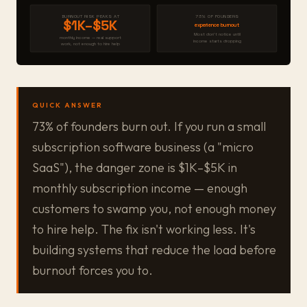
BURNOUT RISK PEAKS AT
73% OF FOUNDERS
$1K–$5K
experience burnout
Most don't notice until
monthly income — real support
income starts dropping
work, not enough to hire help
QUICK ANSWER
73% of founders burn out. If you run a small
subscription software business (a "micro
SaaS"), the danger zone is $1K–$5K in
monthly subscription income — enough
customers to swamp you, not enough money
to hire help. The fix isn't working less. It's
building systems that reduce the load before
burnout forces you to.