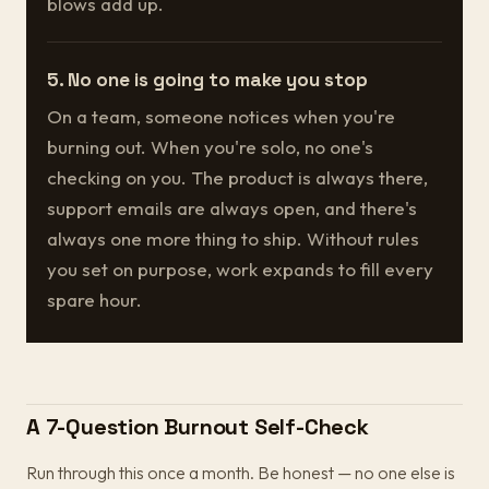
blows add up.
5. No one is going to make you stop
On a team, someone notices when you're
burning out. When you're solo, no one's
checking on you. The product is always there,
support emails are always open, and there's
always one more thing to ship. Without rules
you set on purpose, work expands to fill every
spare hour.
A 7-Question Burnout Self-Check
Run through this once a month. Be honest — no one else is