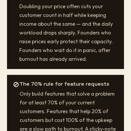
Doubling your price often cuts your
customer count in half while keeping
income about the same — and the daily
workload drops sharply. Founders who
raise prices early protect their capacity.
Founders who wait do it in panic, after
burnout has already arrived.
🚫
The 70% rule for feature requests
Only build features that solve a problem
for at least 70% of your current
customers. Features that help 20% of
customers but cost 100% of the upkeep
are a slow path to burnout. A sticky-note