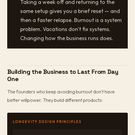
Taking a week off and returning to the
same setup gives you a brief reset — and
then a faster relapse. Burnout is a system
problem. Vacations don't fix systems.
Changing how the business runs does.
Building the Business to Last From Day
One
The founders who keep avoiding burnout don't have
better willpower. They build different products:
LONGEVITY DESIGN PRINCIPLES