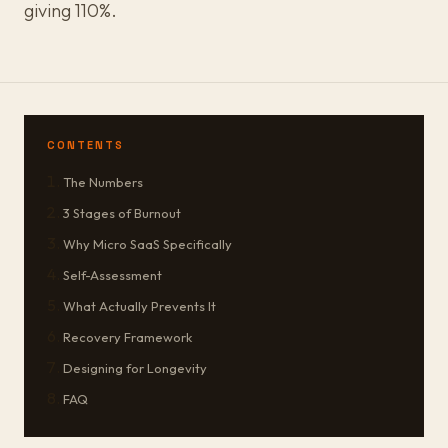
giving 110%.
CONTENTS
The Numbers
3 Stages of Burnout
Why Micro SaaS Specifically
Self-Assessment
What Actually Prevents It
Recovery Framework
Designing for Longevity
FAQ