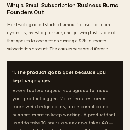
Why a Small Subscription Business Burns
Founders Out
Most writing about startup burnout focuses on team
dynamics, investor pressure, and growing fast. None of
that applies to one person running a $2K-a-month
subscription product. The causes here are different:
1. The product got bigger because you
kept saying yes
Every feature request you agreed to made
your product bigger. More features mean
more weird edge cases, more complicated
support, more to keep working. A product that
used to take 10 hours a week now takes 40 —