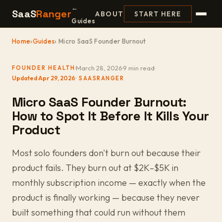
←
SaaS
Ranger
ABOUT
START HERE
Guides
Home
›
Guides
› Micro SaaS Founder Burnout
·
March 28, 2026
·
9 min read
·
FOUNDER HEALTH
Updated Apr 29, 2026
Micro SaaS Founder Burnout:
How to Spot It Before It Kills Your
Product
Most solo founders don't burn out because their
product fails. They burn out at $2K–$5K in
monthly subscription income — exactly when the
product is finally working — because they never
built something that could run without them