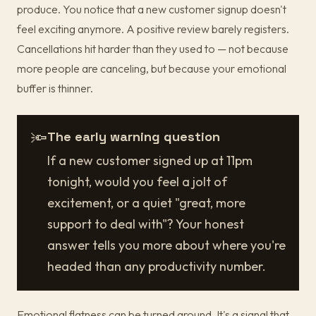
produce. You notice that a new customer signup doesn't
feel exciting anymore. A positive review barely registers.
Cancellations hit harder than they used to — not because
more people are canceling, but because your emotional
buffer is thinner.
🔦
The early warning question
If a new customer signed up at 11pm
tonight, would you feel a jolt of
excitement, or a quiet "great, more
support to deal with"? Your honest
answer tells you more about where you're
headed than any productivity number.
Emotional flatness can be turned around. It's a signal that