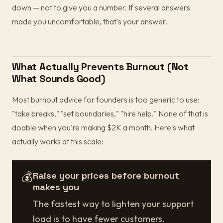
down — not to give you a number. If several answers
made you uncomfortable, that's your answer.
What Actually Prevents Burnout (Not
What Sounds Good)
Most burnout advice for founders is too generic to use:
"take breaks," "set boundaries," "hire help." None of that is
doable when you're making $2K a month. Here's what
actually works at this scale:
💰
Raise your prices before burnout
makes you
The fastest way to lighten your support
load is to have fewer customers.