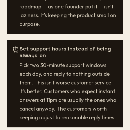
roadmap — as one founder put it — isn't
laziness. It's keeping the product small on
purpose.
⏰
Set support hours instead of being
always-on
Pick two 30-minute support windows
each day, and reply to nothing outside
them. This isn't worse customer service —
it's better. Customers who expect instant
answers at 11pm are usually the ones who
cancel anyway. The customers worth
keeping adjust to reasonable reply times.