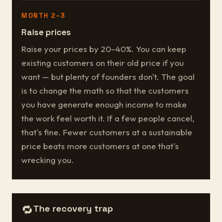
MONTH 2–3
Raise prices
Raise your prices by 20–40%. You can keep
existing customers on their old price if you
want — but plenty of founders don't. The goal
is to change the math so that the customers
you have generate enough income to make
the work feel worth it. If a few people cancel,
that's fine. Fewer customers at a sustainable
price beats more customers at one that's
wrecking you.
🔁
The recovery trap