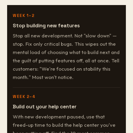
WEEK 1–2
Stop building new features
Stop all new development. Not "slow down" —
stop. Fix only critical bugs. This wipes out the
mental load of choosing what to build next and
the guilt of putting features off, all at once. Tell
customers: "We're focused on stability this
month." Most won't notice.
WEEK 2–4
Build out your help center
With new development paused, use that
freed-up time to build the help center you've