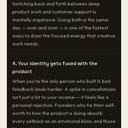
Switching back and forth between deep
product work and customer support is
mentally expensive. Doing both in the same
day — over and over — is one of the fastest
ways to drain the focused energy that creative
work needs.
4. Your identity gets fused with the
product
When you're the only person who built it, bad
feedback lands harder. A spike in cancellations
isn't just a hit to your income — it feels like a
personal rejection. Founders who tie their self-
worth to how the product is doing absorb
every setback as an emotional blow, and those