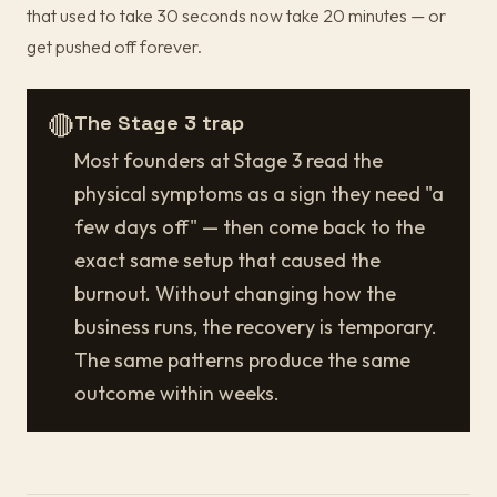
that used to take 30 seconds now take 20 minutes — or
get pushed off forever.
🔴
The Stage 3 trap
Most founders at Stage 3 read the
physical symptoms as a sign they need "a
few days off" — then come back to the
exact same setup that caused the
burnout. Without changing how the
business runs, the recovery is temporary.
The same patterns produce the same
outcome within weeks.