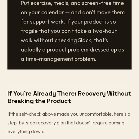
Put exercise, meals, and screen-free time
on your calendar — and don't move them
for support work. If your product is so
fragile that you can't take a two-hour
walk without checking Slack, that's
actually a product problem dressed up as
a time-management problem.
If You're Already There: Recovery Without
Breaking the Product
If the self-check above made you uncomfortable, here's a
step-by-step recovery plan that doesn't require burning
everything down.