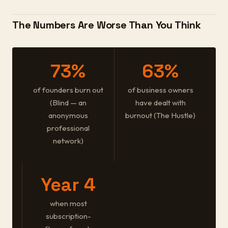
The Numbers Are Worse Than You Think
73%
63%
of founders burn out
of business owners
(Blind — an
have dealt with
anonymous
burnout (The Hustle)
professional
network)
Year 4
when most
subscription-