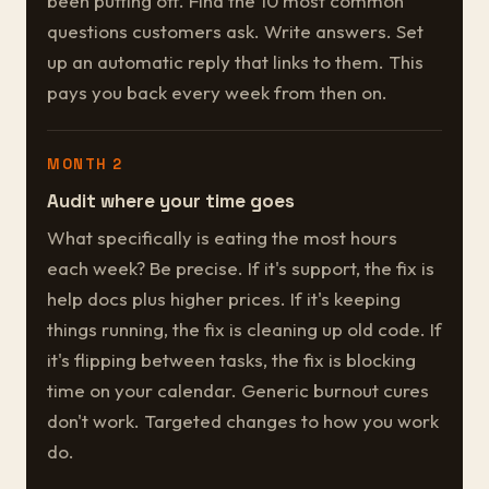
been putting off. Find the 10 most common
questions customers ask. Write answers. Set
up an automatic reply that links to them. This
pays you back every week from then on.
MONTH 2
Audit where your time goes
What specifically is eating the most hours
each week? Be precise. If it's support, the fix is
help docs plus higher prices. If it's keeping
things running, the fix is cleaning up old code. If
it's flipping between tasks, the fix is blocking
time on your calendar. Generic burnout cures
don't work. Targeted changes to how you work
do.