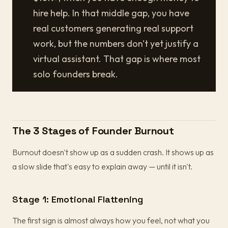
hire help. In that middle gap, you have
real customers generating real support
work, but the numbers don't yet justify a
virtual assistant. That gap is where most
solo founders break.
The 3 Stages of Founder Burnout
Burnout doesn't show up as a sudden crash. It shows up as
a slow slide that's easy to explain away — until it isn't.
Stage 1: Emotional Flattening
The first sign is almost always how you feel, not what you