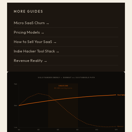
MORE GUIDES
Micro SaaS Churn →
Pricing Models →
How to Sell Your SaaS →
Indie Hacker Tool Stack →
Revenue Reality →
SOLO FOUNDER ENERGY — BURNOUT vs SUSTAINABLE PATH
High
DANGER ZONE
$1K–$5K monthly income
Sustainable
Med
Burnout
Low
M0
M3
M6
M9
M12
M18