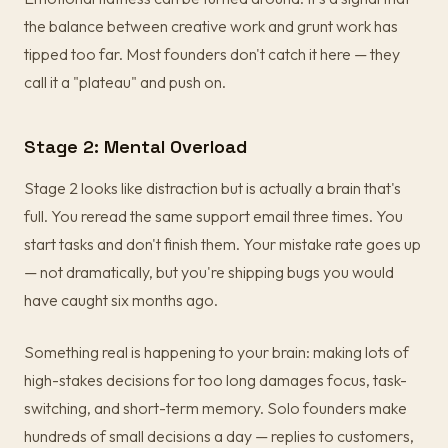
the balance between creative work and grunt work has
tipped too far. Most founders don't catch it here — they
call it a "plateau" and push on.
Stage 2: Mental Overload
Stage 2 looks like distraction but is actually a brain that's
full. You reread the same support email three times. You
start tasks and don't finish them. Your mistake rate goes up
— not dramatically, but you're shipping bugs you would
have caught six months ago.
Something real is happening to your brain: making lots of
high-stakes decisions for too long damages focus, task-
switching, and short-term memory. Solo founders make
hundreds of small decisions a day — replies to customers,