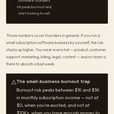
software founders
hit peak burnout and
start looking to sell
Those numbers cover founders in general. If you run a
small subscription software business by yourself, the risk
stacks up higher. You wear every hat — product, customer
support, marketing, billing, legal, content — and no team is
there to absorb a bad week.
⚠️
The small-business burnout trap
Burnout risk peaks between $1K and $5K
in monthly subscription income — not at
$0, when you're excited, and not at
$10K+, when you have enough money to