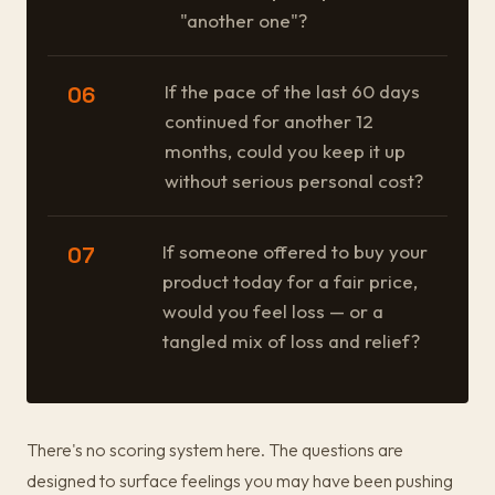
"another one"?
If the pace of the last 60 days
06
continued for another 12
months, could you keep it up
without serious personal cost?
If someone offered to buy your
07
product today for a fair price,
would you feel loss — or a
tangled mix of loss and relief?
There's no scoring system here. The questions are
designed to surface feelings you may have been pushing