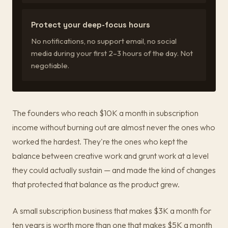
Protect your deep-focus hours
No notifications, no support email, no social
media during your first 2–3 hours of the day. Not
negotiable.
The founders who reach $10K a month in subscription
income without burning out are almost never the ones who
worked the hardest. They're the ones who kept the
balance between creative work and grunt work at a level
they could actually sustain — and made the kind of changes
that protected that balance as the product grew.
A small subscription business that makes $3K a month for
ten years is worth more than one that makes $5K a month