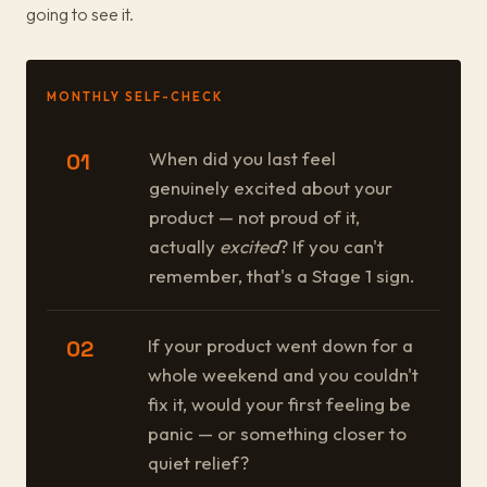
going to see it.
MONTHLY SELF-CHECK
When did you last feel
01
genuinely excited about your
product — not proud of it,
actually
excited
? If you can't
remember, that's a Stage 1 sign.
If your product went down for a
02
whole weekend and you couldn't
fix it, would your first feeling be
panic — or something closer to
quiet relief?