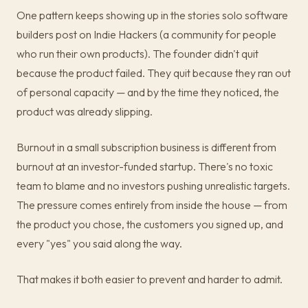
One pattern keeps showing up in the stories solo software
builders post on Indie Hackers (a community for people
who run their own products). The founder didn't quit
because the product failed. They quit because they ran out
of personal capacity — and by the time they noticed, the
product was already slipping.
Burnout in a small subscription business is different from
burnout at an investor-funded startup. There's no toxic
team to blame and no investors pushing unrealistic targets.
The pressure comes entirely from inside the house — from
the product you chose, the customers you signed up, and
every "yes" you said along the way.
That makes it both easier to prevent and harder to admit.