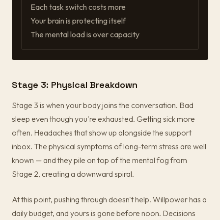
Each task switch costs more
Your brain is protecting itself
The mental load is over capacity
Stage 3: Physical Breakdown
Stage 3 is when your body joins the conversation. Bad
sleep even though you're exhausted. Getting sick more
often. Headaches that show up alongside the support
inbox. The physical symptoms of long-term stress are well
known — and they pile on top of the mental fog from
Stage 2, creating a downward spiral.
At this point, pushing through doesn't help. Willpower has a
daily budget, and yours is gone before noon. Decisions