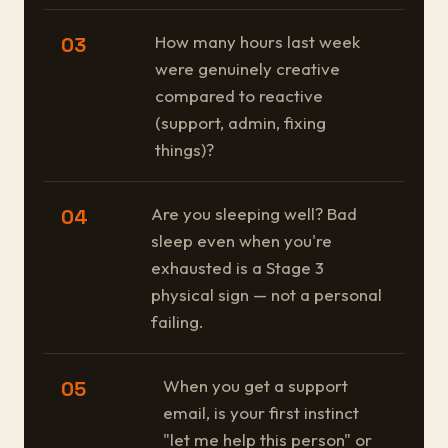
How many hours last week
03
were genuinely creative
compared to reactive
(support, admin, fixing
things)?
Are you sleeping well? Bad
04
sleep even when you're
exhausted is a Stage 3
physical sign — not a personal
failing.
When you get a support
05
email, is your first instinct
"let me help this person" or