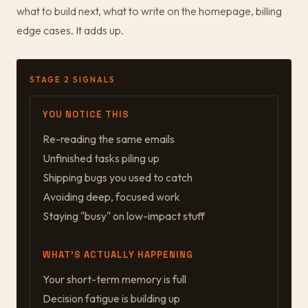
what to build next, what to write on the homepage, billing
edge cases. It adds up.
STAGE 2 SIGNALS
YOU NOTICE THIS
Re-reading the same emails
Unfinished tasks piling up
Shipping bugs you used to catch
Avoiding deep, focused work
Staying "busy" on low-impact stuff
WHAT'S ACTUALLY HAPPENING
Your short-term memory is full
Decision fatigue is building up