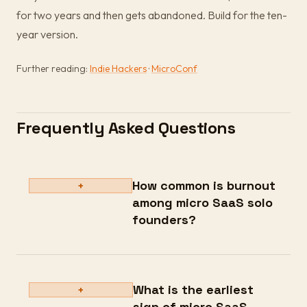
for two years and then gets abandoned. Build for the ten-
year version.
Further reading:
Indie Hackers
·
MicroConf
Frequently Asked Questions
How common is burnout
+
among micro SaaS solo
founders?
What is the earliest
+
sign of micro SaaS