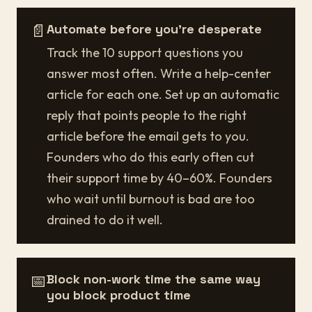
📄
Automate before you're desperate
Track the 10 support questions you
answer most often. Write a help-center
article for each one. Set up an automatic
reply that points people to the right
article before the email gets to you.
Founders who do this early often cut
their support time by 40–60%. Founders
who wait until burnout is bad are too
drained to do it well.
📅
Block non-work time the same way
you block product time