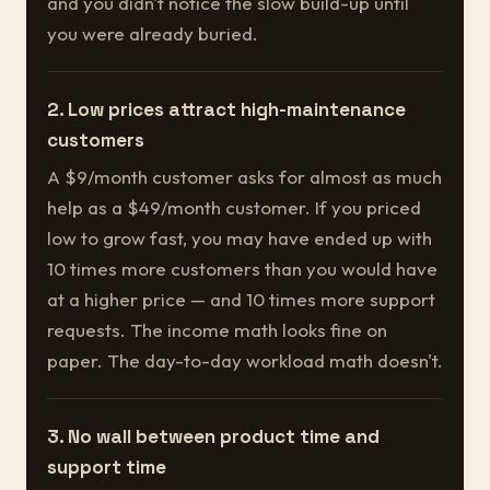
and you didn't notice the slow build-up until
you were already buried.
2. Low prices attract high-maintenance
customers
A $9/month customer asks for almost as much
help as a $49/month customer. If you priced
low to grow fast, you may have ended up with
10 times more customers than you would have
at a higher price — and 10 times more support
requests. The income math looks fine on
paper. The day-to-day workload math doesn't.
3. No wall between product time and
support time